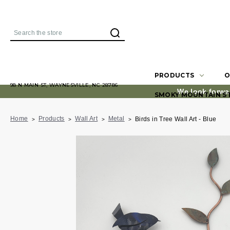
Search
PRODUCTS
O
98 N MAIN ST, WAYNESVILLE, NC 28786
We look forwa
SMOKY MOUNTAIN S
Home
Products
Wall Art
Metal
Birds in Tree Wall Art - Blue