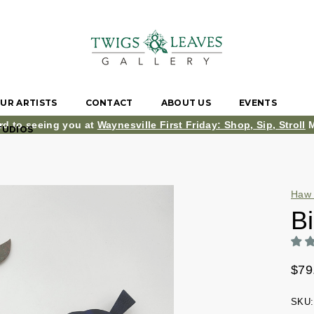
UR ARTISTS
CONTACT
ABOUT US
EVENTS
rd to seeing you at
Waynesville First Friday: Shop, Sip, Stroll
M
TUDIOS
Haw 
Bi
$79
SKU: