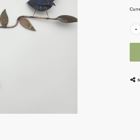
Curr
-
S