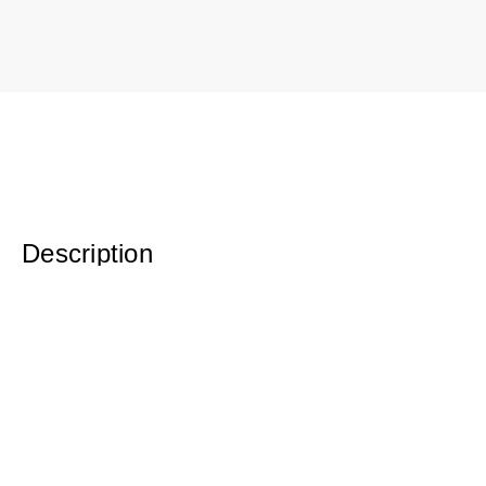
Description