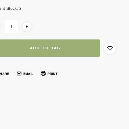
ent Stock:
2
+
HARE
EMAIL
PRINT