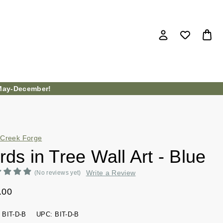
ay-December!
Creek Forge
rds in Tree Wall Art - Blue
Write a Review
(No reviews yet)
.00
BIT-D-B
UPC:
BIT-D-B