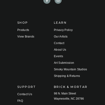
d
r
e
s
s
SHOP
LEARN
Products
Privacy Policy
View Brands
Our Artists
Contact
About Us
Events
Art Submission
Smoky Mountain Studios
Shipping & Returns
SUPPORT
BRICK & MORTAR
98 N. Main Street
Contact Us
Waynesville, NC 28786
FAQ