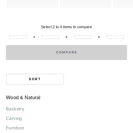
Select 2 to 4 items to compare
+
+
+
COMPARE
SORT
Wood & Natural
Basketry
Carving
Furniture