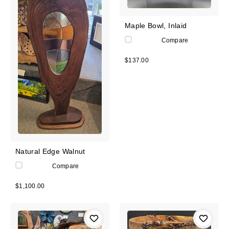
Maple Bowl, Inlaid
Compare
$137.00
Natural Edge Walnut
Compare
$1,100.00