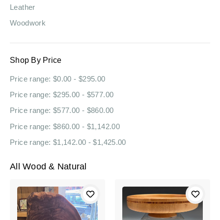
Leather
Woodwork
Shop By Price
Price range: $0.00 - $295.00
Price range: $295.00 - $577.00
Price range: $577.00 - $860.00
Price range: $860.00 - $1,142.00
Price range: $1,142.00 - $1,425.00
All Wood & Natural