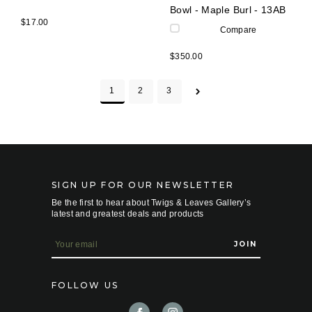
Bowl - Maple Burl - 13AB
$17.00
Compare
$350.00
1
2
3
SIGN UP FOR OUR NEWSLETTER
Be the first to hear about Twigs & Leaves Gallery’s
latest and greatest deals and products
E
m
a
i
FOLLOW US
l
A
d