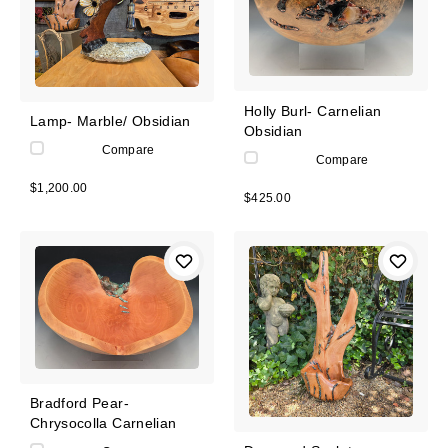
Holly Burl- Carnelian
Lamp- Marble/ Obsidian
Obsidian
Compare
Compare
$1,200.00
$425.00
Bradford Pear-
Chrysocolla Carnelian