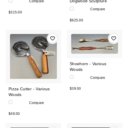
Dogwood Sculpture
Compare
Compare
$315.00
$925.00
Shoehorn - Various
Woods
Compare
Pizza Cutter - Various
$39.00
Woods
Compare
$49.00