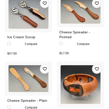
Cheese Spreader -
Pointed
Ice Cream Scoop
Compare
Compare
$17.00
$47.00
Cheese Spreader - Plain
Compare