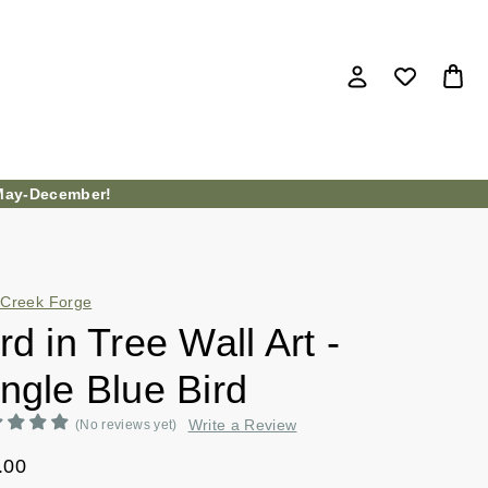
ay-December!
Creek Forge
rd in Tree Wall Art -
ngle Blue Bird
Write a Review
(No reviews yet)
.00