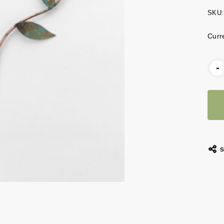
SKU:
Curr
-
S