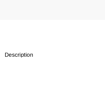
Description