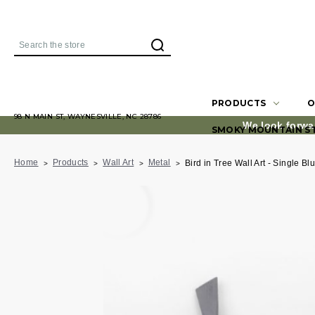
Search
PRODUCTS
O
98 N MAIN ST, WAYNESVILLE, NC 28786
We look forwa
SMOKY MOUNTAIN S
Home
Products
Wall Art
Metal
Bird in Tree Wall Art - Single Bl