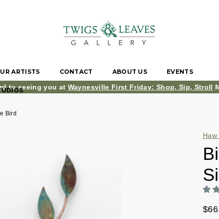
UR ARTISTS
CONTACT
ABOUT US
EVENTS
rd to seeing you at
Waynesville First Friday: Shop, Sip, Stroll
M
TUDIOS
ue Bird
Haw 
Bi
Si
$66