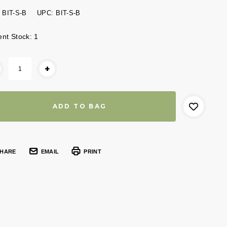
BIT-S-B
UPC:
BIT-S-B
ent Stock:
1
+
HARE
EMAIL
PRINT