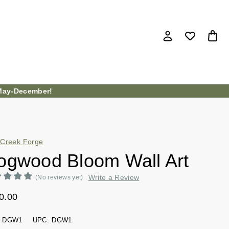
ay-December!
Creek Forge
ogwood Bloom Wall Art
Write a Review
(No reviews yet)
0.00
DGW1
UPC:
DGW1