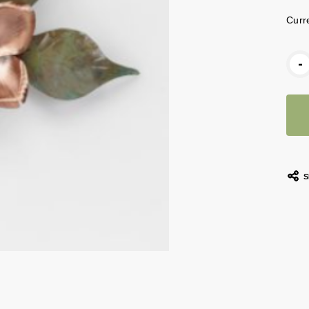
Curr
-
S