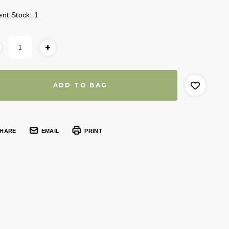
ent Stock:
1
+
HARE
EMAIL
PRINT