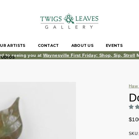
UR ARTISTS
CONTACT
ABOUT US
EVENTS
rd to seeing you at
Waynesville First Friday: Shop, Sip, Stroll
M
TUDIOS
Haw 
D
$10
SKU: