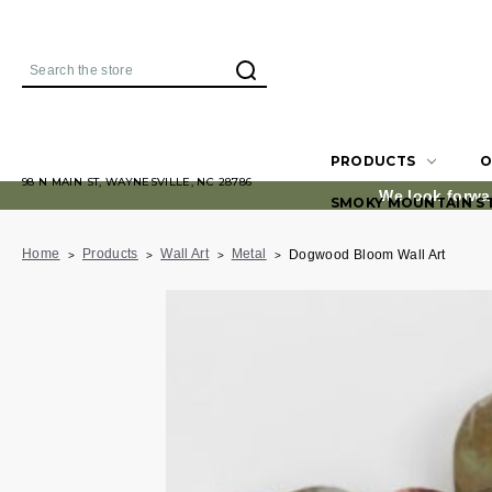
Search
PRODUCTS
O
98 N MAIN ST, WAYNESVILLE, NC 28786
We look forwa
SMOKY MOUNTAIN S
Home
Products
Wall Art
Metal
Dogwood Bloom Wall Art