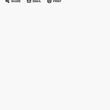
SHARE
EMAIL
PRINT