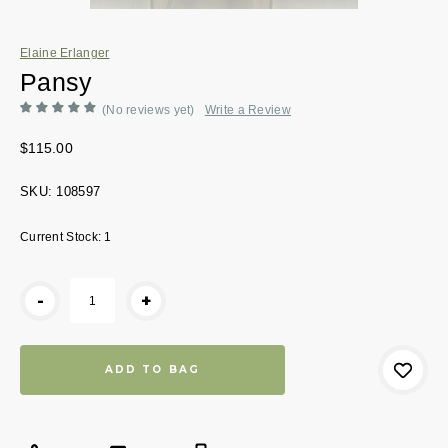
Elaine Erlanger
Pansy
(No reviews yet)
Write a Review
$115.00
SKU:
108597
Current Stock:
1
-
+