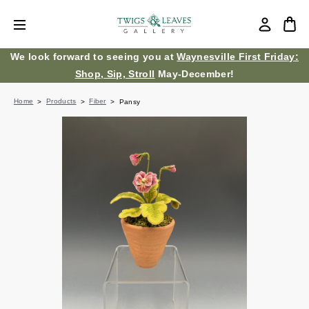
We look forward to seeing you at
Waynesville First Friday:
Shop, Sip, Stroll
May-December!
Home
Products
Fiber
Pansy