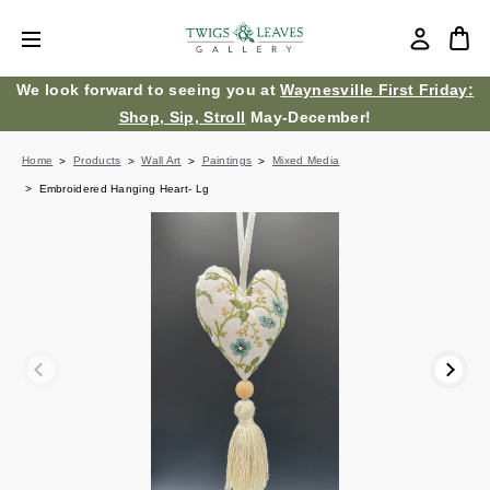
We look forward to seeing you at
Waynesville First Friday:
Shop, Sip, Stroll
May-December!
Home
Products
Wall Art
Paintings
Mixed Media
Embroidered Hanging Heart- Lg