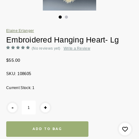
Elaine Erlanger
Embroidered Hanging Heart- Lg
(No reviews yet)
Write a Review
$55.00
SKU:
108605
Current Stock:
1
-
+