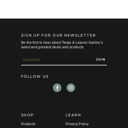
SIGN UP FOR OUR NEWSLETTER
Be the first to hear about Twigs & Leaves Gallery’s
latest and greatest deals and products
E
m
a
i
FOLLOW US
l
A
d
d
r
e
s
s
SHOP
LEARN
Products
Privacy Policy