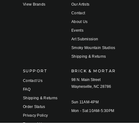
View Brands
Our Artists
Contact
About Us
Events
Art Submission
Smoky Mountain Studios
Shipping & Returns
SUPPORT
BRICK & MORTAR
98 N. Main Street
Contact Us
Waynesville, NC 28786
FAQ
Shipping & Returns
Sun 11AM-4PM
Order Status
Mon - Sat 10AM-5:30PM
Privacy Policy
Terms of Use