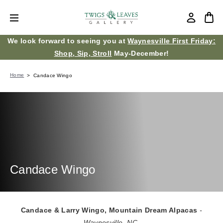
We look forward to seeing you at
Waynesville First Friday:
Shop, Sip, Stroll
May-December!
Home
Candace Wingo
Candace Wingo
Candace & Larry Wingo, Mountain Dream Alpacas
-
Waynesville, NC.