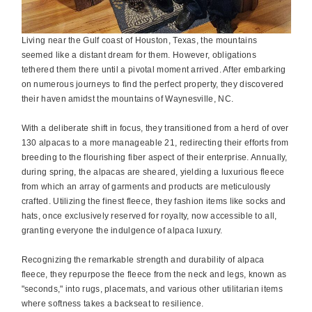
Living near the Gulf coast of Houston, Texas, the mountains
seemed like a distant dream for them. However, obligations
tethered them there until a pivotal moment arrived. After embarking
on numerous journeys to find the perfect property, they discovered
their haven amidst the mountains of Waynesville, NC.
With a deliberate shift in focus, they transitioned from a herd of over
130 alpacas to a more manageable 21, redirecting their efforts from
breeding to the flourishing fiber aspect of their enterprise. Annually,
during spring, the alpacas are sheared, yielding a luxurious fleece
from which an array of garments and products are meticulously
crafted. Utilizing the finest fleece, they fashion items like socks and
hats, once exclusively reserved for royalty, now accessible to all,
granting everyone the indulgence of alpaca luxury.
Recognizing the remarkable strength and durability of alpaca
fleece, they repurpose the fleece from the neck and legs, known as
"seconds," into rugs, placemats, and various other utilitarian items
where softness takes a backseat to resilience.