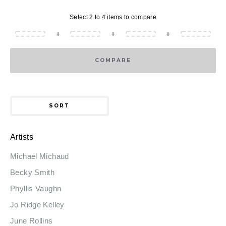
Select 2 to 4 items to compare
+
+
+
COMPARE
SORT
Artists
Michael Michaud
Becky Smith
Phyllis Vaughn
Jo Ridge Kelley
June Rollins