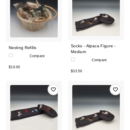
Socks - Alpaca Figure -
Nesting Refills
Medium
Compare
Compare
$10.00
$33.50