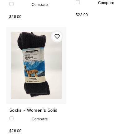
Compare
Compare
$28.00
$28.00
Socks ~ Women's Solid
Compare
$28.00