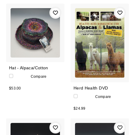
Hat - Alpaca/Cotton
Compare
Herd Health DVD
$53.00
Compare
$24.99