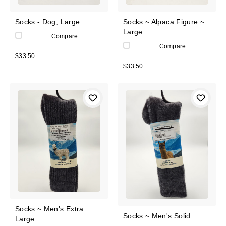
Socks - Dog, Large
Socks ~ Alpaca Figure ~
Large
Compare
Compare
$33.50
$33.50
Socks ~ Men's Extra
Socks ~ Men's Solid
Large