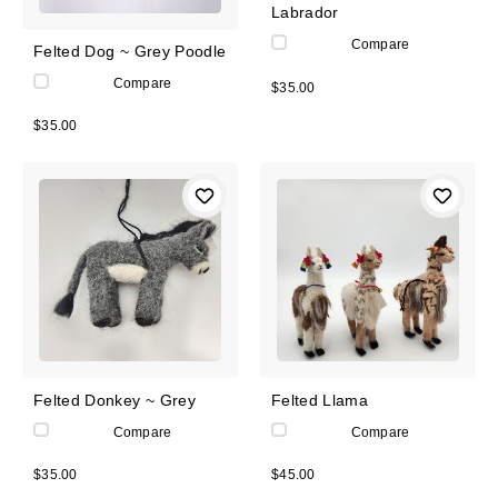
Labrador
Compare
Felted Dog ~ Grey Poodle
Compare
$35.00
$35.00
Felted Donkey ~ Grey
Felted Llama
Compare
Compare
$35.00
$45.00