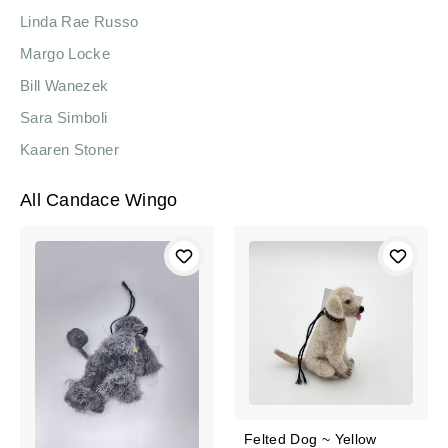
Linda Rae Russo
Margo Locke
Bill Wanezek
Sara Simboli
Kaaren Stoner
All Candace Wingo
Felted Dog ~ Yellow