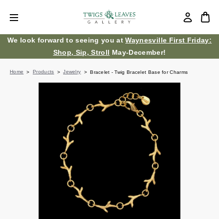
We look forward to seeing you at
Waynesville First Friday:
Shop, Sip, Stroll
May-December!
Home
Products
Jewelry
Bracelet - Twig Bracelet Base for Charms