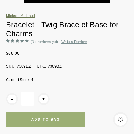
Michael Michaud
Bracelet - Twig Bracelet Base for
Charms
(No reviews yet)
Write a Review
$68.00
SKU:
7309BZ
UPC:
7309BZ
Current Stock:
4
-
+