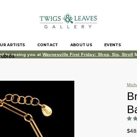
UR ARTISTS
CONTACT
ABOUT US
EVENTS
rd to seeing you at
Waynesville First Friday: Shop, Sip, Stroll
M
TUDIOS
Mich
B
B
$48