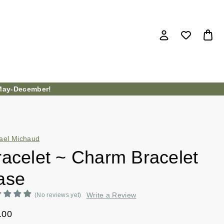
ay-December!
ael Michaud
racelet ~ Charm Bracelet
ase
Write a Review
(No reviews yet)
.00