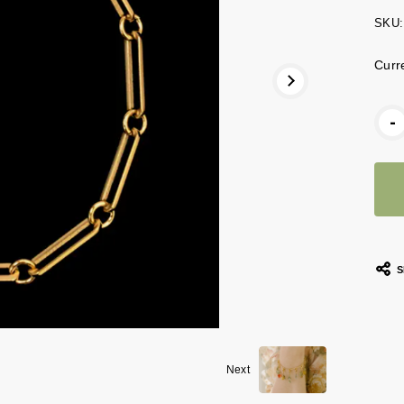
SKU:
Curr
-
S
Next