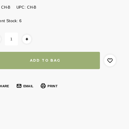
CH-B
UPC:
CH-B
ent Stock:
6
+
HARE
EMAIL
PRINT