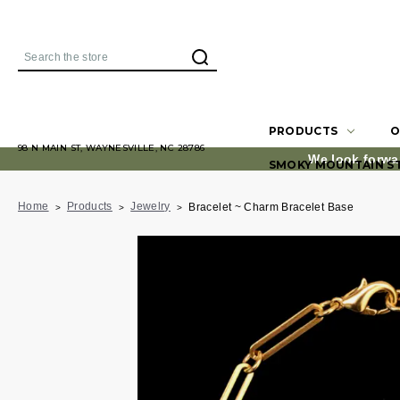
Search
PRODUCTS
O
98 N MAIN ST, WAYNESVILLE, NC 28786
We look forwa
SMOKY MOUNTAIN S
Home
Products
Jewelry
Bracelet ~ Charm Bracelet Base