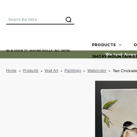
Search
PRODUCTS
O
98 N MAIN ST, WAYNESVILLE, NC 28786
We look forwa
SMOKY MOUNTAIN S
Home
Products
Wall Art
Paintings
Watercolor
Two Chickad