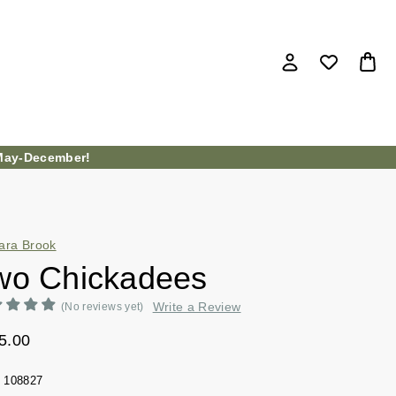
ay-December!
ara Brook
wo Chickadees
Write a Review
(No reviews yet)
5.00
108827