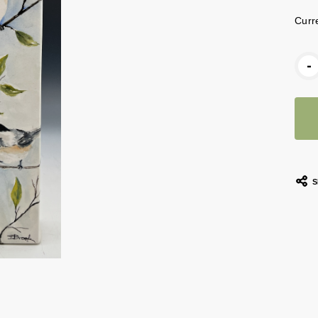
Curr
-
S