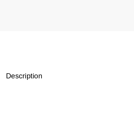
Description
Original Watercolor Waxed on Cradleboard 12 x 4