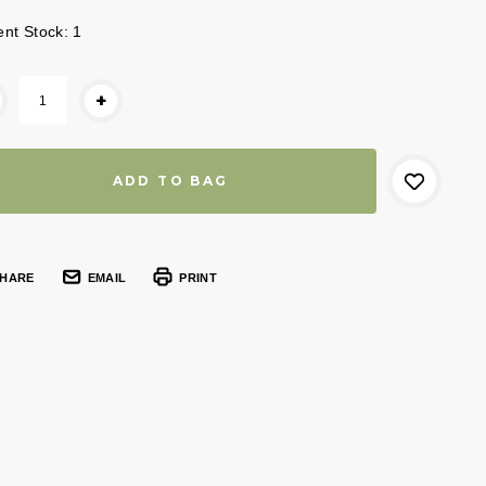
ent Stock:
1
+
HARE
EMAIL
PRINT