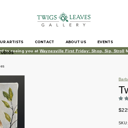
UR ARTISTS
CONTACT
ABOUT US
EVENTS
rd to seeing you at
Waynesville First Friday: Shop, Sip, Stroll
M
TUDIOS
ees
Barb
T
$22
SKU: