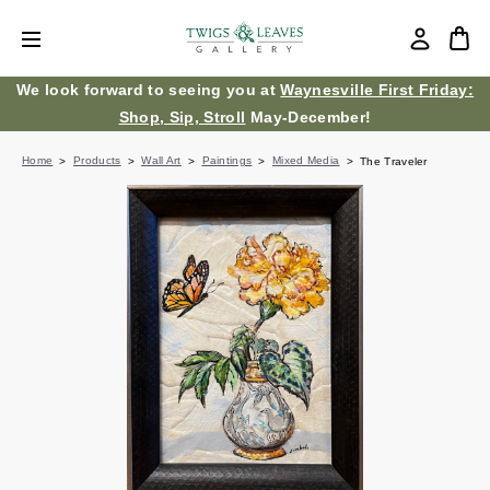
We look forward to seeing you at
Waynesville First Friday:
Shop, Sip, Stroll
May-December!
Home
Products
Wall Art
Paintings
Mixed Media
The Traveler