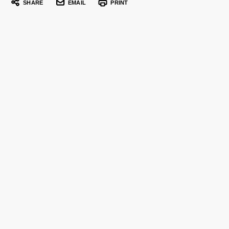
SHARE
EMAIL
PRINT