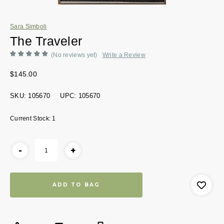
Sara Simboli
The Traveler
(No reviews yet)
Write a Review
$145.00
SKU:
105670
UPC:
105670
Current Stock:
1
-
+