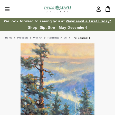
We look forward to seeing you at
Waynesville First Friday:
Shop, Sip, Stroll
May-December!
Home
Products
Wall Art
Paintings
Oil
The Sentinel II