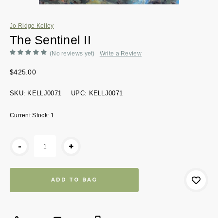
Jo Ridge Kelley
The Sentinel II
(No reviews yet)
Write a Review
$425.00
SKU:
KELLJ0071
UPC:
KELLJ0071
Current Stock:
1
-
+