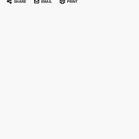
SHARE
EMAIL
PRINT