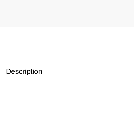
Description