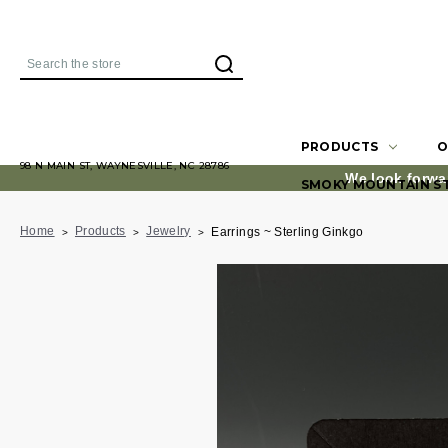
Search
PRODUCTS
O
98 N MAIN ST, WAYNESVILLE, NC 28786
We look forwa
SMOKY MOUNTAIN S
Home
Products
Jewelry
Earrings ~ Sterling Ginkgo