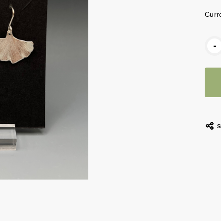
Curr
-
S