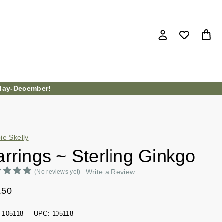
ay-December!
ie Skelly
rrings ~ Sterling Ginkgo
Write a Review
(No reviews yet)
.50
105118
UPC:
105118