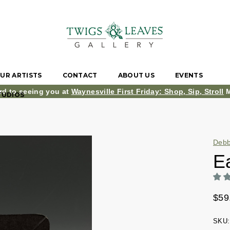
UR ARTISTS
CONTACT
ABOUT US
EVENTS
rd to seeing you at
Waynesville First Friday: Shop, Sip, Stroll
M
TUDIOS
Debb
Ea
$59
SKU: