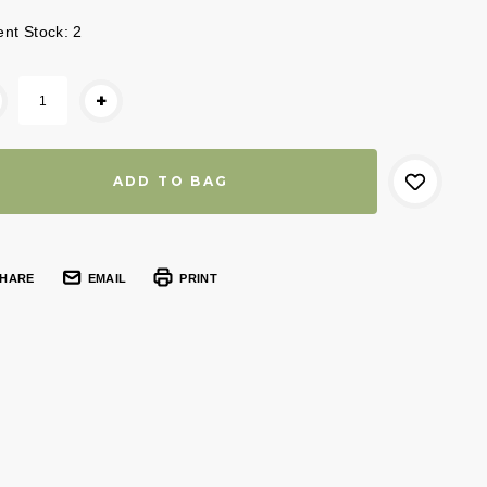
ent Stock:
2
+
HARE
EMAIL
PRINT