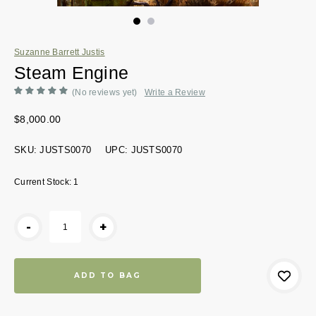
Suzanne Barrett Justis
Steam Engine
(No reviews yet)
Write a Review
$8,000.00
SKU:
JUSTS0070
UPC:
JUSTS0070
Current Stock:
1
-
+