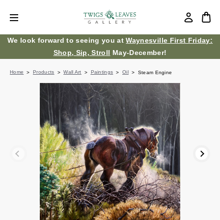
We look forward to seeing you at
Waynesville First Friday:
Shop, Sip, Stroll
May-December!
Home
Products
Wall Art
Paintings
Oil
Steam Engine