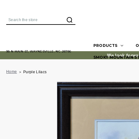
Search
PRODUCTS
O
98 N MAIN ST, WAYNESVILLE, NC 28786
We look forwa
SMOKY MOUNTAIN S
Home
Purple Lilacs