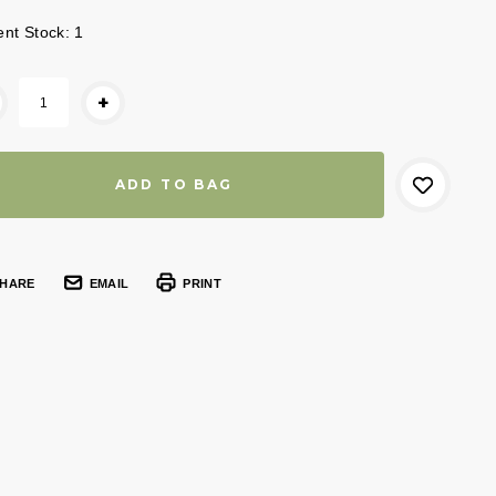
ent Stock:
1
+
HARE
EMAIL
PRINT