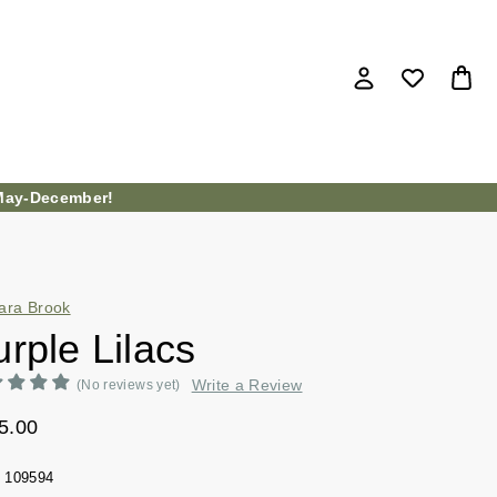
ay-December!
ara Brook
rple Lilacs
Write a Review
(No reviews yet)
5.00
109594