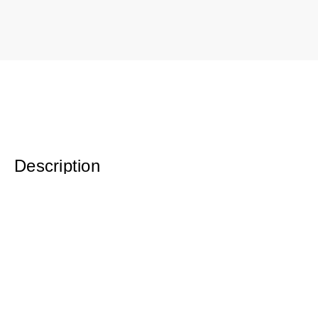
Description
Original Watercolor 12 x 10 Framed