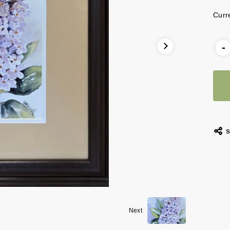
Curr
-
S
Next