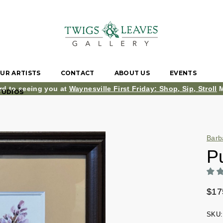
UR ARTISTS
CONTACT
ABOUT US
EVENTS
rd to seeing you at
Waynesville First Friday: Shop, Sip, Stroll
M
TUDIOS
Barb
Pu
$17
SKU: