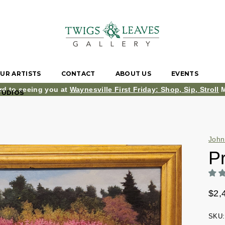
UR ARTISTS
CONTACT
ABOUT US
EVENTS
rd to seeing you at
Waynesville First Friday: Shop, Sip, Stroll
M
TUDIOS
John
P
$2,
SKU: