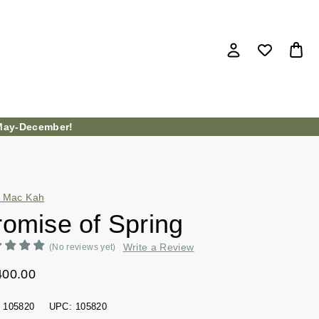
ay-December!
 Mac Kah
romise of Spring
Write a Review
(No reviews yet)
400.00
105820
UPC:
105820