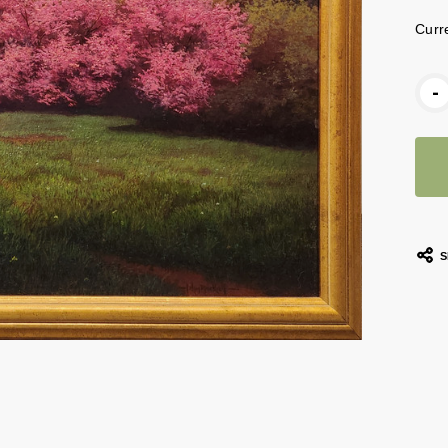
Curr
-
S