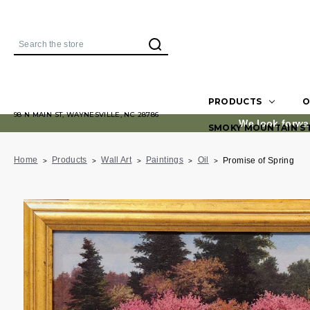
Search
PRODUCTS
O
98 N MAIN ST, WAYNESVILLE, NC 28786
We look forwa
SMOKY MOUNTAIN S
Home
Products
Wall Art
Paintings
Oil
Promise of Spring