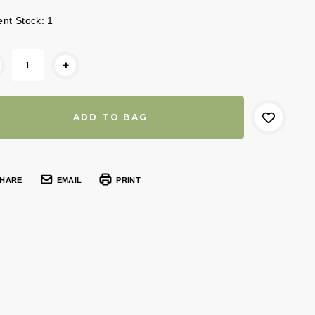
ent Stock:
1
+
HARE
EMAIL
PRINT