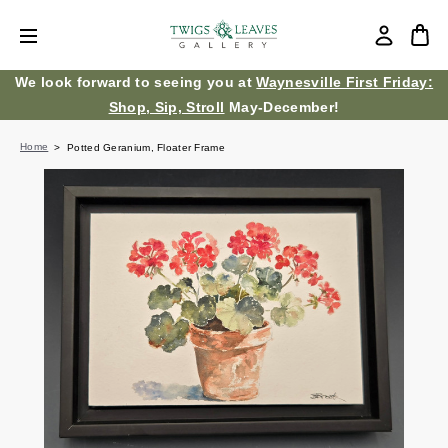
We look forward to seeing you at
Waynesville First Friday:
Shop, Sip, Stroll
May-December!
Home
Potted Geranium, Floater Frame