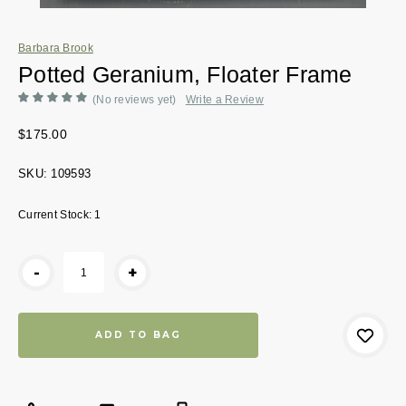
Barbara Brook
Potted Geranium, Floater Frame
(No reviews yet)
Write a Review
$175.00
SKU:
109593
Current Stock:
1
-
+