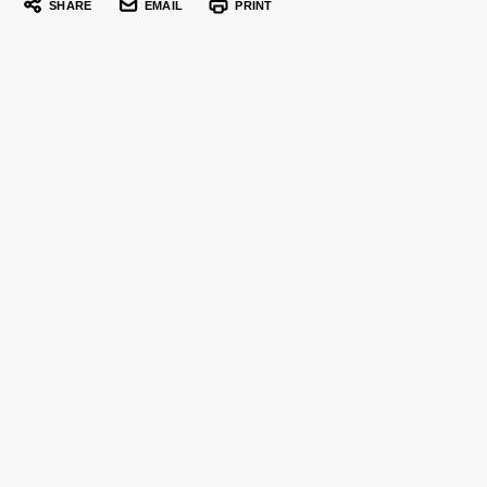
SHARE
EMAIL
PRINT