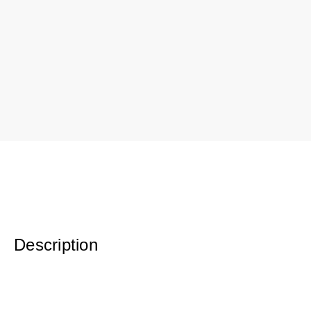
Description
Poplar Bark Basket. For indoor use only. Varying style/ shapes