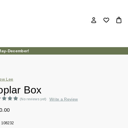
ay-December!
ew Lee
oplar Box
Write a Review
(No reviews yet)
0.00
108232