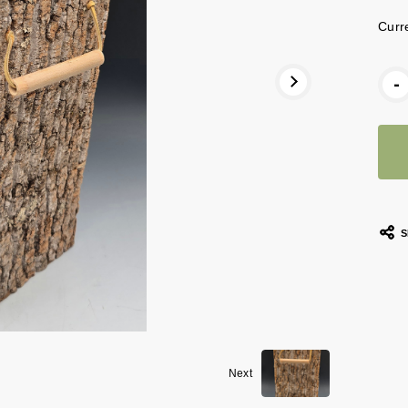
Curr
-
S
Next