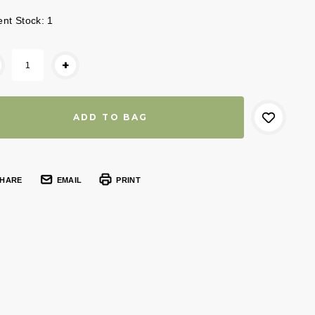
ent Stock:
1
+
HARE
EMAIL
PRINT