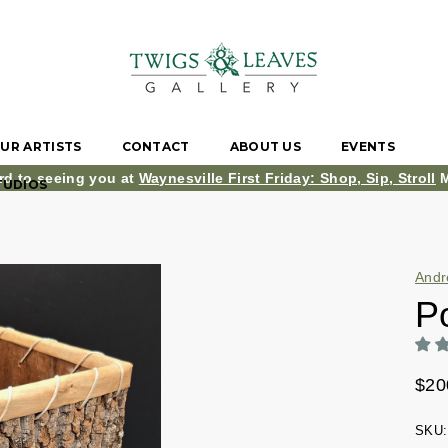
UR ARTISTS
CONTACT
ABOUT US
EVENTS
rd to seeing you at
Waynesville First Friday: Shop, Sip, Stroll
M
TUDIOS
Andr
P
$20
SKU: