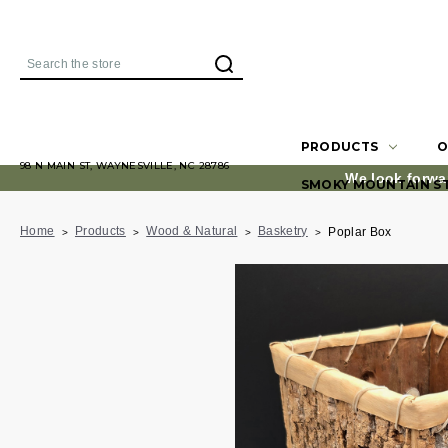
Search
PRODUCTS
O
98 N MAIN ST, WAYNESVILLE, NC 28786
We look forwa
SMOKY MOUNTAIN S
Home
Products
Wood & Natural
Basketry
Poplar Box