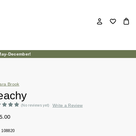
ay-December!
ara Brook
eachy
Write a Review
(No reviews yet)
5.00
108820