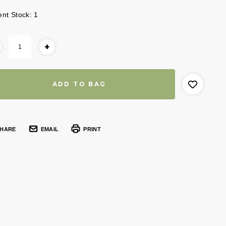
ent Stock:
1
+
HARE
EMAIL
PRINT