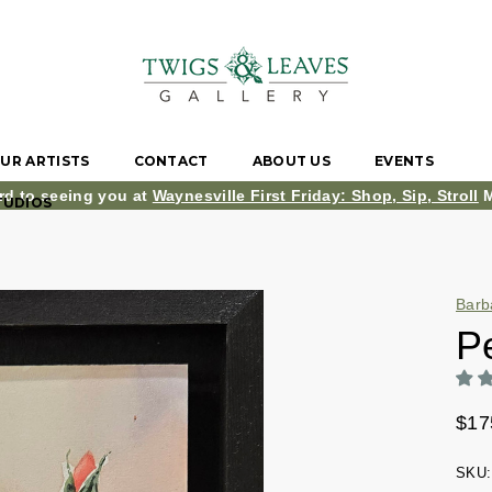
UR ARTISTS
CONTACT
ABOUT US
EVENTS
rd to seeing you at
Waynesville First Friday: Shop, Sip, Stroll
M
TUDIOS
Barb
P
$17
SKU: