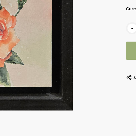
Curr
-
S