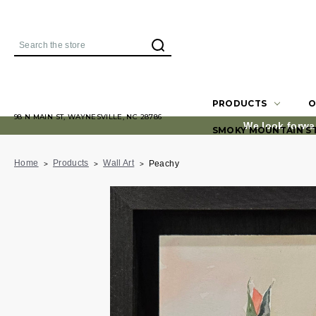
Search
PRODUCTS
O
98 N MAIN ST, WAYNESVILLE, NC 28786
We look forwa
SMOKY MOUNTAIN S
Home
Products
Wall Art
Peachy