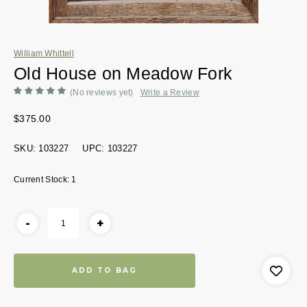
William Whittell
Old House on Meadow Fork
(No reviews yet)
Write a Review
$375.00
SKU:
103227
UPC:
103227
Current Stock:
1
-
+