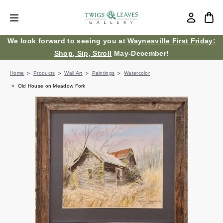
We look forward to seeing you at
Waynesville First Friday:
Shop, Sip, Stroll
May-December!
Home
Products
Wall Art
Paintings
Watercolor
Old House on Meadow Fork