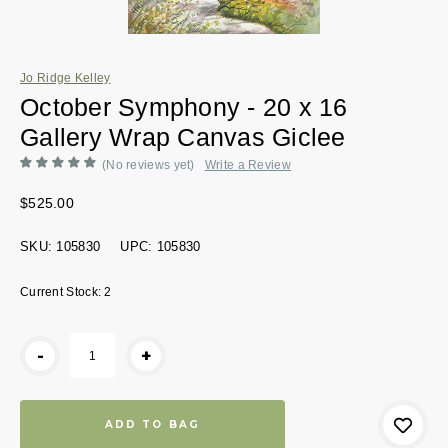
Jo Ridge Kelley
October Symphony - 20 x 16
Gallery Wrap Canvas Giclee
(No reviews yet)
Write a Review
$525.00
SKU:
105830
UPC:
105830
Current Stock:
2
-
+