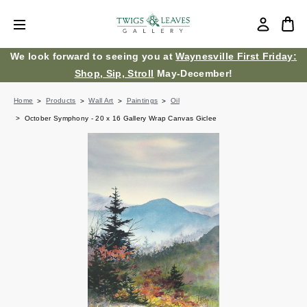
We look forward to seeing you at
Waynesville First Friday:
Shop, Sip, Stroll
May-December!
Home
Products
Wall Art
Paintings
Oil
October Symphony - 20 x 16 Gallery Wrap Canvas Giclee