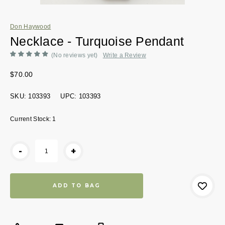
Don Haywood
Necklace - Turquoise Pendant
(No reviews yet)
Write a Review
$70.00
SKU:
103393
UPC:
103393
Current Stock:
1
-
+