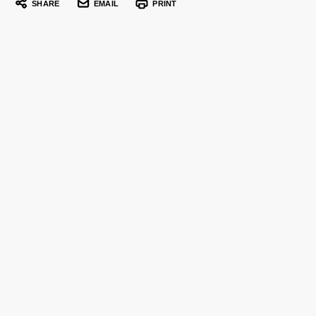
SHARE
EMAIL
PRINT