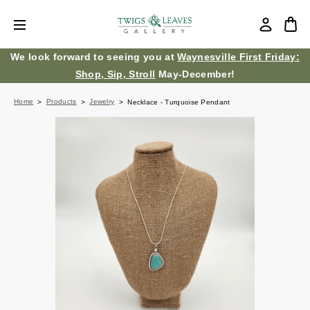
We look forward to seeing you at
Waynesville First Friday:
Shop, Sip, Stroll
May-December!
Home
Products
Jewelry
Necklace - Turquoise Pendant