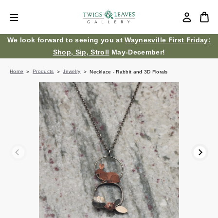
We look forward to seeing you at
Waynesville First Friday:
Shop, Sip, Stroll
May-December!
Home
Products
Jewelry
Necklace - Rabbit and 3D Florals