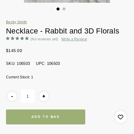
Becky Smith
Necklace - Rabbit and 3D Florals
(No reviews yet)
Write a Review
$145.00
SKU:
106503
UPC:
106503
Current Stock:
1
-
+