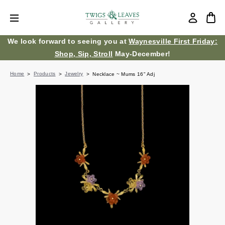
We look forward to seeing you at
Waynesville First Friday:
Shop, Sip, Stroll
May-December!
Home
Products
Jewelry
Necklace ~ Mums 16" Adj