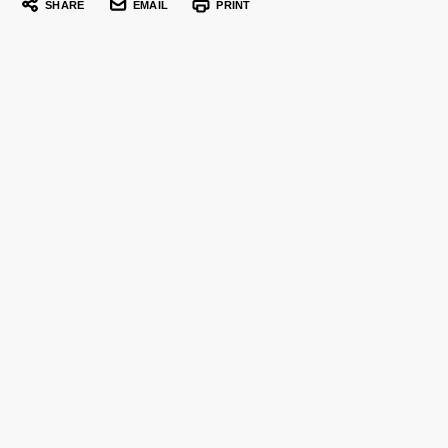
SHARE
EMAIL
PRINT