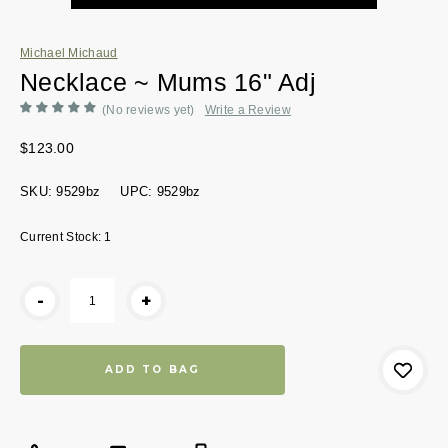
Michael Michaud
Necklace ~ Mums 16" Adj
(No reviews yet)
Write a Review
$123.00
SKU:
9529bz
UPC:
9529bz
Current Stock:
1
-
+