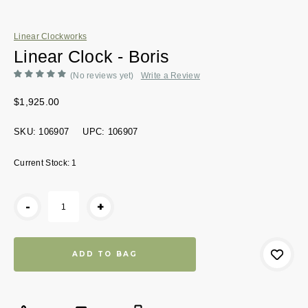
Linear Clockworks
Linear Clock - Boris
(No reviews yet)
Write a Review
$1,925.00
SKU:
106907
UPC:
106907
Current Stock:
1
-
+