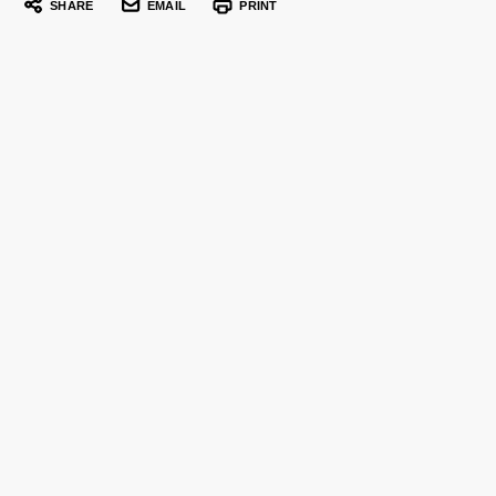
SHARE
EMAIL
PRINT