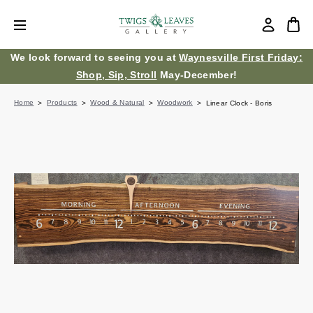
We look forward to seeing you at
Waynesville First Friday:
Shop, Sip, Stroll
May-December!
Home
Products
Wood & Natural
Woodwork
Linear Clock - Boris