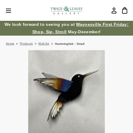
We look forward to seeing you at
Waynesville First Friday:
Shop, Sip, Stroll
May-December!
Home
Products
Wall Art
Hummingbird - Small