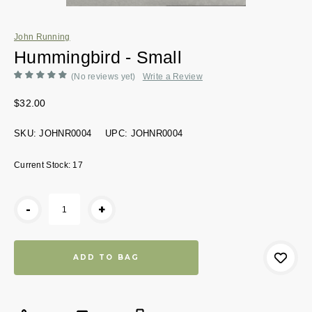
John Running
Hummingbird - Small
(No reviews yet)
Write a Review
$32.00
SKU:
JOHNR0004
UPC:
JOHNR0004
Current Stock:
17
-
+