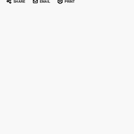
SHARE
EMAIL
PRINT