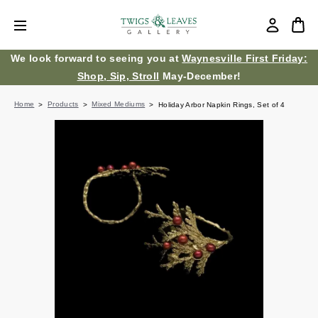
We look forward to seeing you at
Waynesville First Friday:
Shop, Sip, Stroll
May-December!
Home
Products
Mixed Mediums
Holiday Arbor Napkin Rings, Set of 4