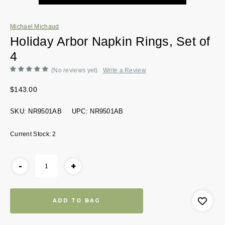
Michael Michaud
Holiday Arbor Napkin Rings, Set of
4
(No reviews yet)
Write a Review
$143.00
SKU:
NR9501AB
UPC:
NR9501AB
Current Stock:
2
-
+