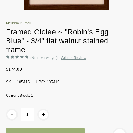
Melissa Burrell
Framed Giclee ~ "Robin's Egg
Blue" - 3/4" flat walnut stained
frame
(No reviews yet)
Write a Review
$174.00
SKU:
105415
UPC:
105415
Current Stock:
1
-
+