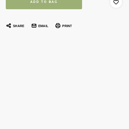
SHARE
EMAIL
PRINT