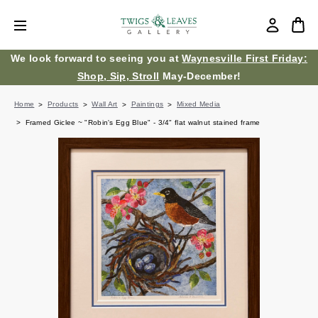
We look forward to seeing you at
Waynesville First Friday:
Shop, Sip, Stroll
May-December!
Home
Products
Wall Art
Paintings
Mixed Media
Framed Giclee ~ "Robin's Egg Blue" - 3/4" flat walnut stained frame