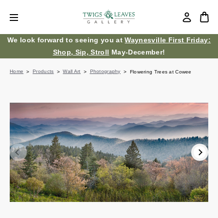
We look forward to seeing you at
Waynesville First Friday:
Shop, Sip, Stroll
May-December!
Home
Products
Wall Art
Photography
Flowering Trees at Cowee