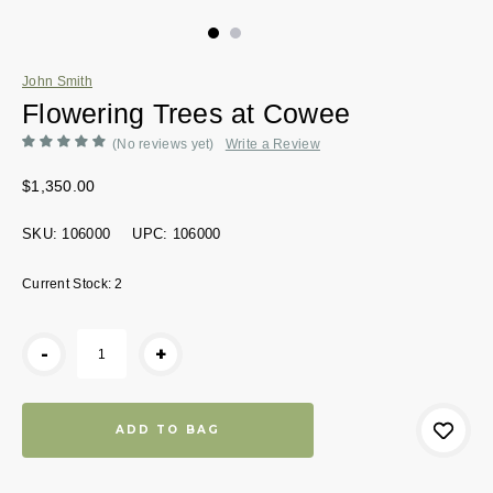
John Smith
Flowering Trees at Cowee
(No reviews yet)
Write a Review
$1,350.00
SKU:
106000
UPC:
106000
Current Stock:
2
-
+