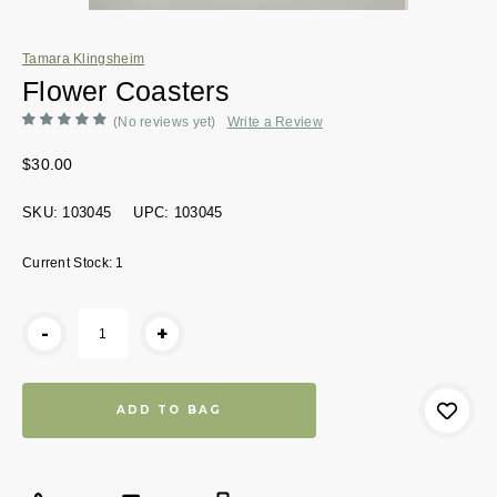
Tamara Klingsheim
Flower Coasters
(No reviews yet)
Write a Review
$30.00
SKU:
103045
UPC:
103045
Current Stock:
1
-
+