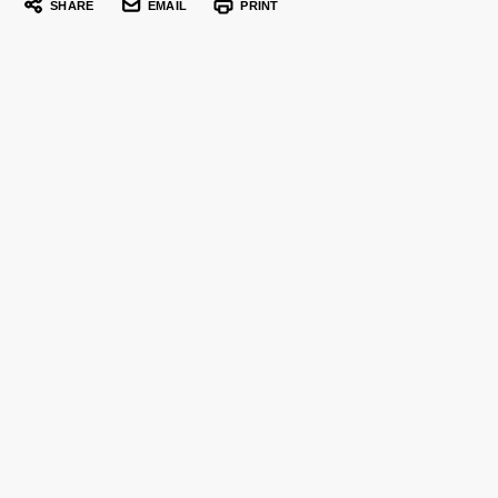
SHARE
EMAIL
PRINT