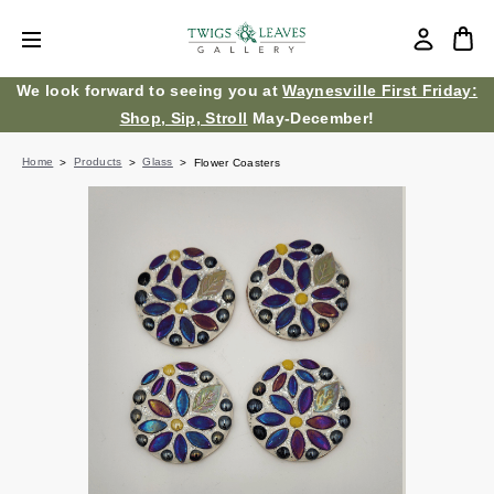
We look forward to seeing you at
Waynesville First Friday:
Shop, Sip, Stroll
May-December!
Home
Products
Glass
Flower Coasters