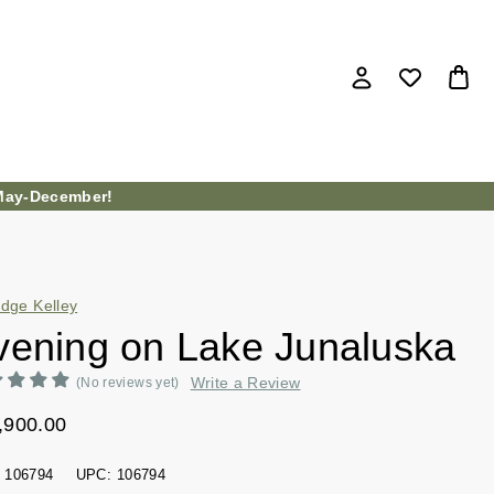
ay-December!
idge Kelley
vening on Lake Junaluska
Write a Review
(No reviews yet)
,900.00
106794
UPC:
106794