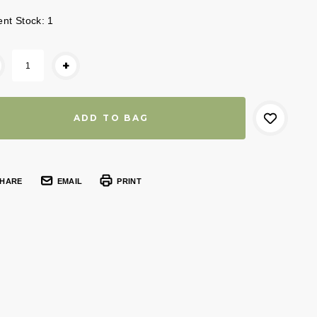
ent Stock:
1
+
HARE
EMAIL
PRINT