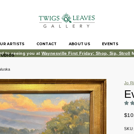
UR ARTISTS
CONTACT
ABOUT US
EVENTS
rd to seeing you at
Waynesville First Friday: Shop, Sip, Stroll
M
TUDIOS
aluska
Jo R
E
$10
SKU: