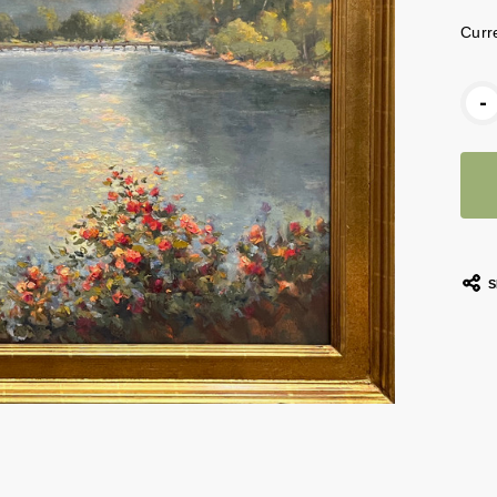
Curr
-
S