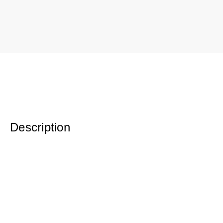
Description
Original Oil on Canvas
36.5 x 46.5 Framed