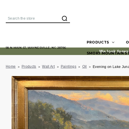
Search
PRODUCTS
O
98 N MAIN ST, WAYNESVILLE, NC 28786
We look forwa
SMOKY MOUNTAIN S
Home
Products
Wall Art
Paintings
Oil
Evening on Lake Jun