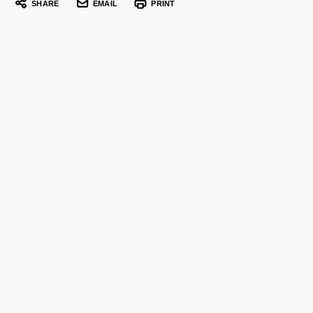
SHARE
EMAIL
PRINT