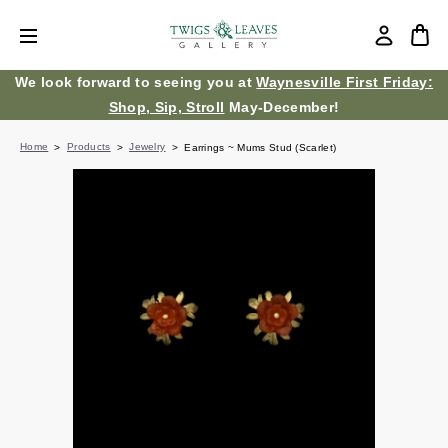
We look forward to seeing you at
Waynesville First Friday:
Shop, Sip, Stroll
May-December!
Home
Products
Jewelry
Earrings ~ Mums Stud (Scarlet)