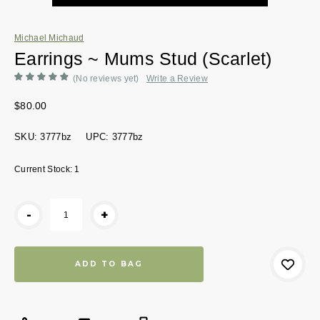
Michael Michaud
Earrings ~ Mums Stud (Scarlet)
(No reviews yet)
Write a Review
$80.00
SKU:
3777bz
UPC:
3777bz
Current Stock:
1
-
+