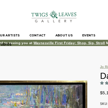
UR ARTISTS
CONTACT
ABOUT US
EVENTS
rd to seeing you at
Waynesville First Friday: Shop, Sip, Stroll
M
TUDIOS
Jo R
D
$5,
SKU: