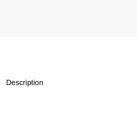
Description
Original Oil on Canvas
19.5 x 37.5 w/ gold leaf frame