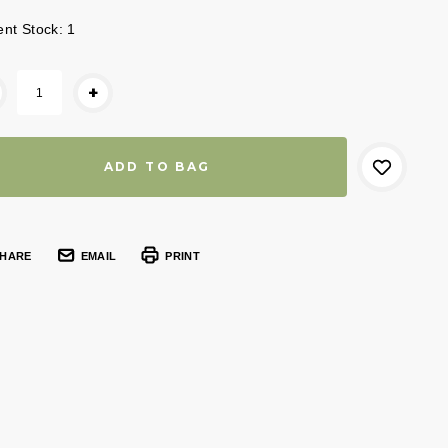
ent Stock:
1
+
HARE
EMAIL
PRINT