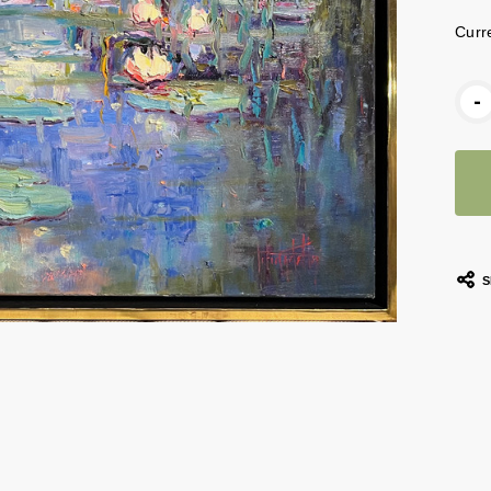
Curr
-
S