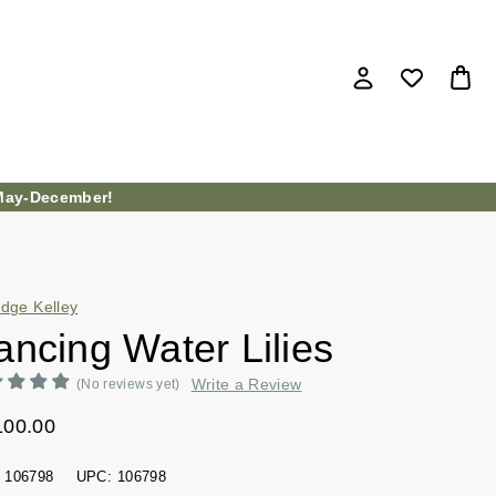
ay-December!
idge Kelley
ancing Water Lilies
Write a Review
(No reviews yet)
100.00
106798
UPC:
106798