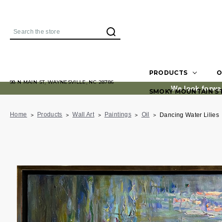
Search
PRODUCTS
O
98 N MAIN ST, WAYNESVILLE, NC 28786
We look forwa
SMOKY MOUNTAIN S
Home
Products
Wall Art
Paintings
Oil
Dancing Water Lilies