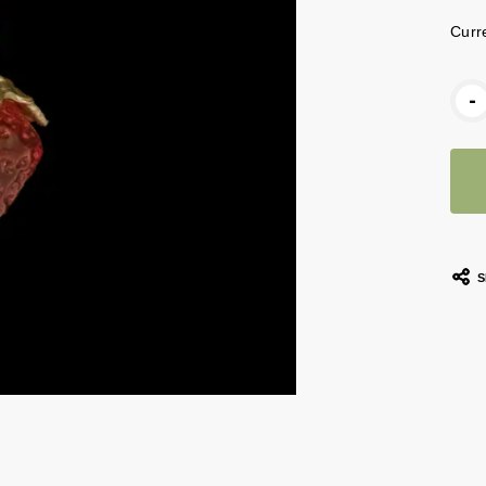
Curr
-
S