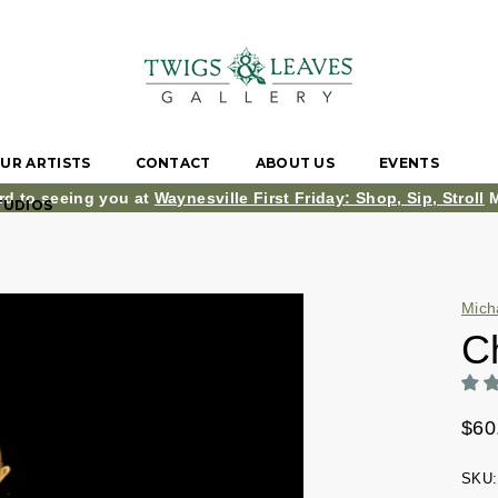
UR ARTISTS
CONTACT
ABOUT US
EVENTS
rd to seeing you at
Waynesville First Friday: Shop, Sip, Stroll
M
TUDIOS
Mich
C
$60
SKU: