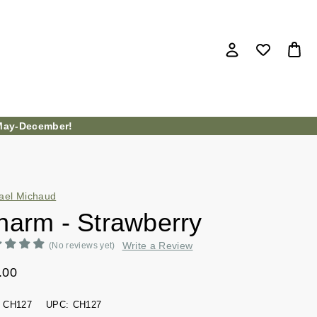
ay-December!
ael Michaud
harm - Strawberry
Write a Review
(No reviews yet)
.00
CH127
UPC:
CH127