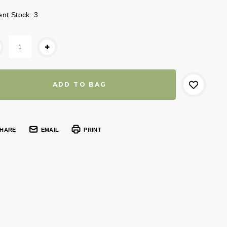
ent Stock:
3
+
HARE
EMAIL
PRINT