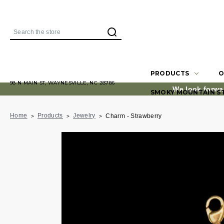
Search
PRODUCTS
O
98 N MAIN ST, WAYNESVILLE, NC 28786
We look forwa
SMOKY MOUNTAIN S
Home
Products
Jewelry
Charm - Strawberry