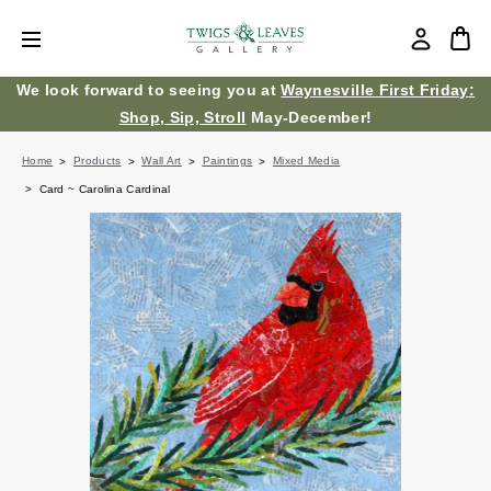
We look forward to seeing you at
Waynesville First Friday:
Shop, Sip, Stroll
May-December!
Home
Products
Wall Art
Paintings
Mixed Media
Card ~ Carolina Cardinal