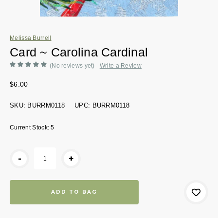
Melissa Burrell
Card ~ Carolina Cardinal
(No reviews yet)
Write a Review
$6.00
SKU:
BURRM0118
UPC:
BURRM0118
Current Stock:
5
-
+