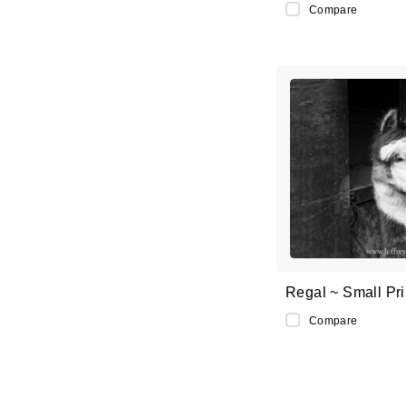
Compare
Regal ~ Small Pri
Compare