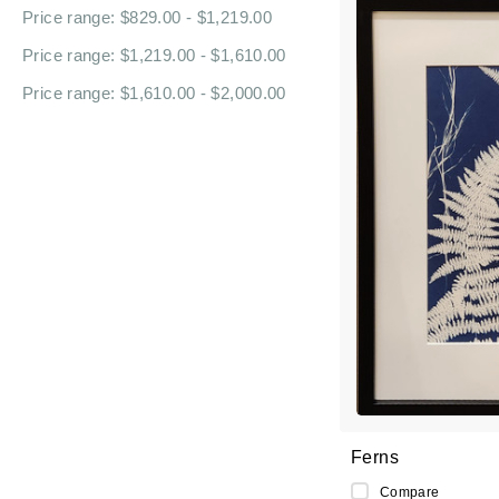
Price range: $829.00 - $1,219.00
Price range: $1,219.00 - $1,610.00
Price range: $1,610.00 - $2,000.00
Ferns
Compare