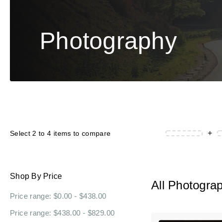
Photography
+
Select 2 to 4 items to compare
Shop By Price
All Photogra
Price range: $0.00 - $438.00
Price range: $438.00 - $829.00