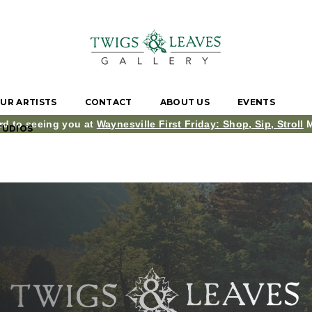
UR ARTISTS
CONTACT
ABOUT US
EVENTS
rd to seeing you at
Waynesville First Friday: Shop, Sip, Stroll
M
TUDIOS