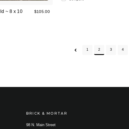
ld ~ 8 x 10
$105.00
1
2
3
4
BRICK & MORTAR
98 N. Main Street