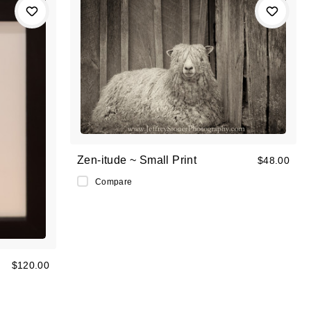
Zen-itude ~ Small Print
$48.00
Compare
$120.00