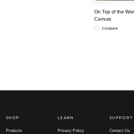
On Top of the Wor
Canvas
Compare
SHOP
LEARN
SUPPORT
Products
Privacy Policy
Contact Us