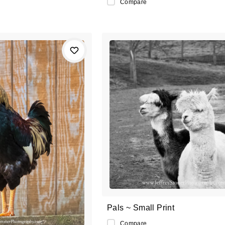
Compare
Pals ~ Small Print
Compare