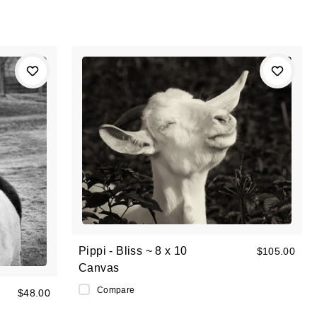
Pippi - Bliss ~ 8 x 10
$105.00
Canvas
Compare
$48.00