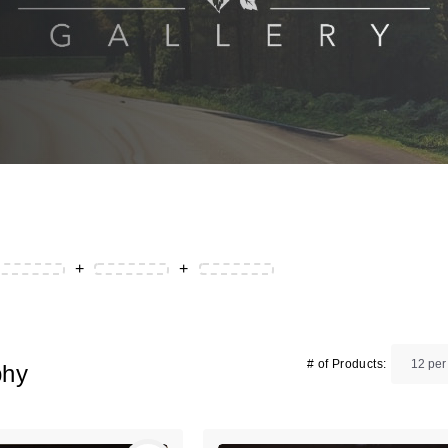
+
+
# of Products:
phy