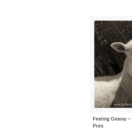
Feeling Groovy ~
Print