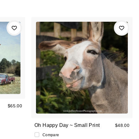
$65.00
Oh Happy Day ~ Small Print
$48.00
Compare