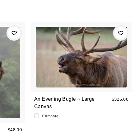
An Evening Bugle ~ Large
$325.00
Canvas
Compare
$48.00