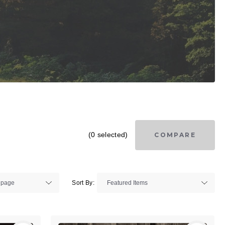
(0 selected)
COMPARE
Sort By: