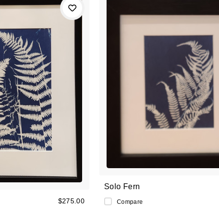
Solo Fern
$275.00
Compare