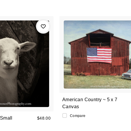
American Country ~ 5 x 7
Canvas
Compare
 Small
$48.00