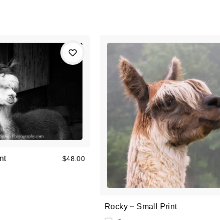
nt
$48.00
Rocky ~ Small Print