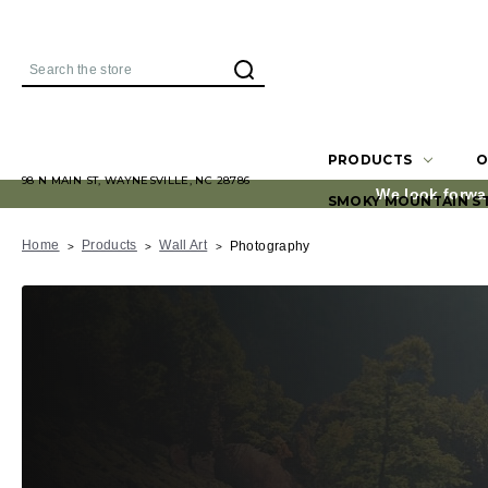
Search
PRODUCTS
O
98 N MAIN ST, WAYNESVILLE, NC 28786
We look forwa
SMOKY MOUNTAIN S
Home
Products
Wall Art
Photography