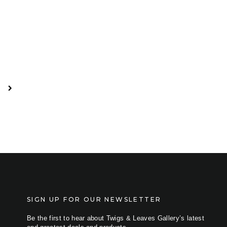
SIGN UP FOR OUR NEWSLETTER
Be the first to hear about Twigs & Leaves Gallery’s latest