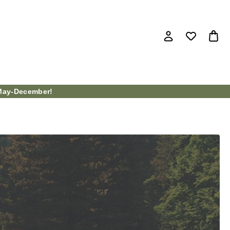
ay-December!