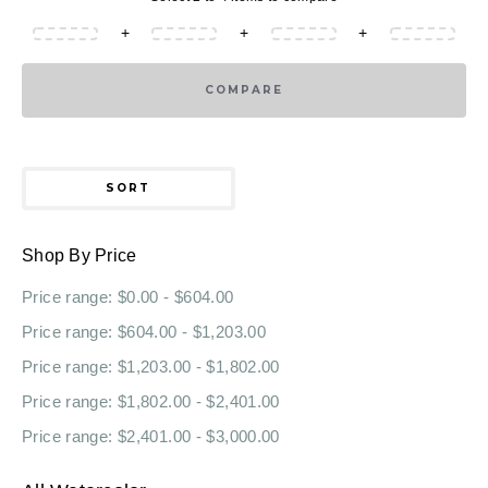
+
+
+
COMPARE
SORT
Shop By Price
Price range: $0.00 - $604.00
Price range: $604.00 - $1,203.00
Price range: $1,203.00 - $1,802.00
Price range: $1,802.00 - $2,401.00
Price range: $2,401.00 - $3,000.00