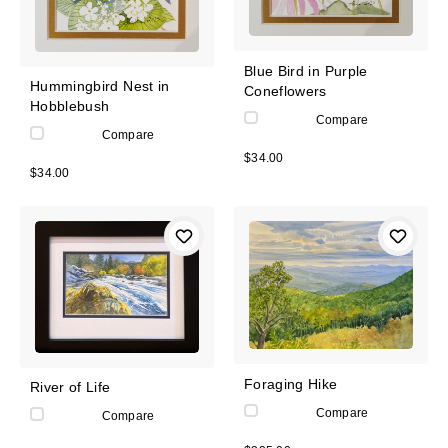
Blue Bird in Purple
Hummingbird Nest in
Coneflowers
Hobblebush
Compare
Compare
$34.00
$34.00
Foraging Hike
River of Life
Compare
Compare