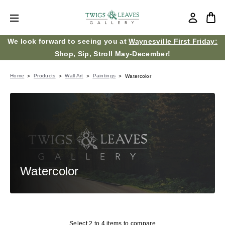
We look forward to seeing you at
Waynesville First Friday:
Shop, Sip, Stroll
May-December!
Home
Products
Wall Art
Paintings
Watercolor
Watercolor
Select 2 to 4 items to compare