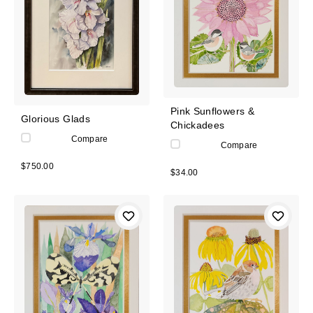
Pink Sunflowers &
Glorious Glads
Chickadees
Compare
Compare
$750.00
$34.00