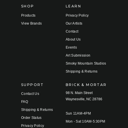
s
SHOP
LEARN
Products
Privacy Policy
View Brands
Our Artists
Contact
About Us
Events
Art Submission
Smoky Mountain Studios
Shipping & Returns
SUPPORT
BRICK & MORTAR
98 N. Main Street
Contact Us
Waynesville, NC 28786
FAQ
Shipping & Returns
Sun 11AM-4PM
Order Status
Mon - Sat 10AM-5:30PM
Privacy Policy