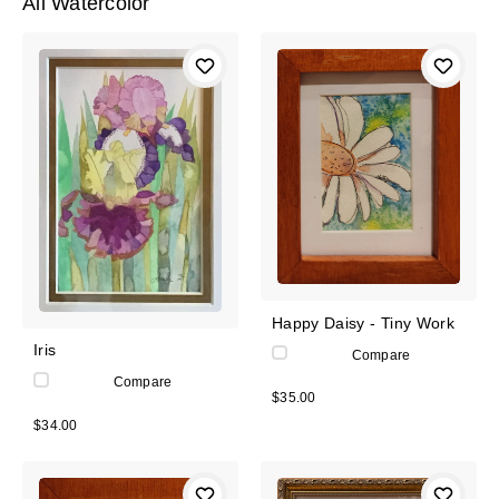
All Watercolor
Happy Daisy - Tiny Work
Iris
Compare
Compare
$35.00
$34.00