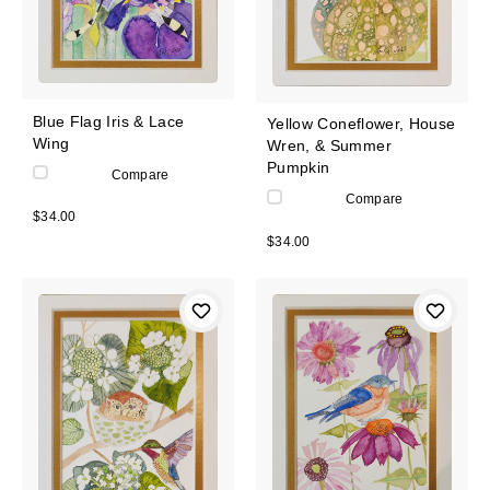
Blue Flag Iris & Lace
Yellow Coneflower, House
Wing
Wren, & Summer
Pumpkin
Compare
Compare
$34.00
$34.00