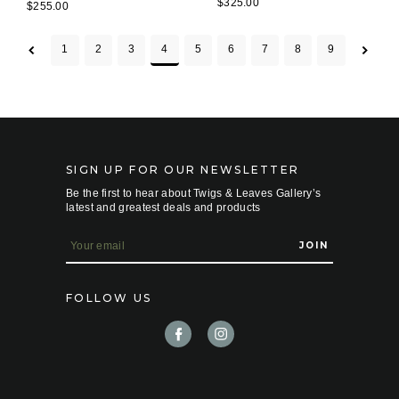
$325.00
$255.00
1
2
3
4
5
6
7
8
9
SIGN UP FOR OUR NEWSLETTER
Be the first to hear about Twigs & Leaves Gallery’s
latest and greatest deals and products
E
m
a
i
FOLLOW US
l
A
d
d
r
e
s