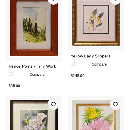
Yellow Lady Slippers
Compare
Fence Posts - Tiny Work
Compare
$245.00
$35.00