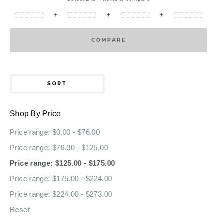
+
+
+
COMPARE
SORT
Shop By Price
Price range: $0.00 - $76.00
Price range: $76.00 - $125.00
Price range: $125.00 - $175.00
Price range: $175.00 - $224.00
Price range: $224.00 - $273.00
Reset