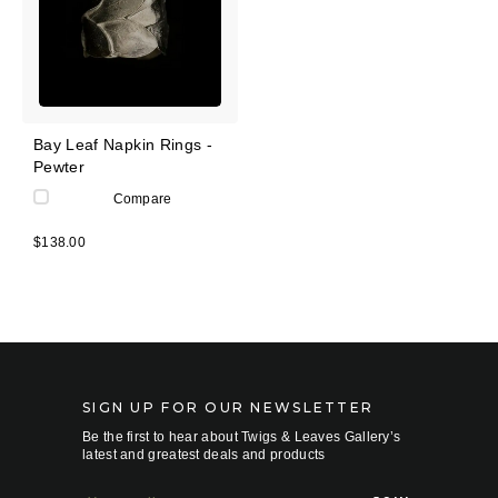
Bay Leaf Napkin Rings -
Pewter
Compare
$138.00
SIGN UP FOR OUR NEWSLETTER
Be the first to hear about Twigs & Leaves Gallery’s
latest and greatest deals and products
E