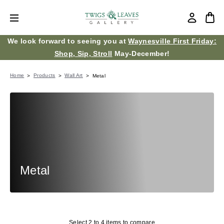
We look forward to seeing you at
Waynesville First Friday:
Shop, Sip, Stroll
May-December!
Home
Products
Wall Art
Metal
Metal
Select 2 to 4 items to compare