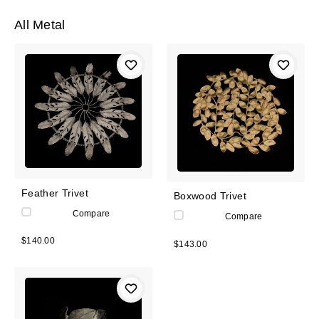
All Metal
Feather Trivet
Boxwood Trivet
Compare
Compare
$140.00
$143.00