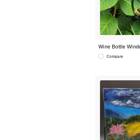
Wine Bottle Wind
Compare