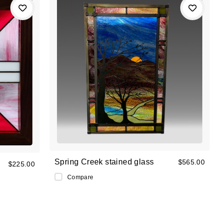
Spring Creek stained glass
$565.00
$225.00
Compare