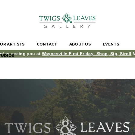
UR ARTISTS
CONTACT
ABOUT US
EVENTS
rd to seeing you at
Waynesville First Friday: Shop, Sip, Stroll
M
TUDIOS