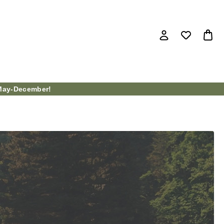
ay-December!