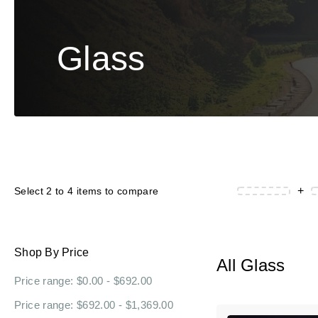
Glass
+
Select 2 to 4 items to compare
Shop By Price
All Glass
Price range: $0.00 - $692.00
Price range: $692.00 - $1,369.00