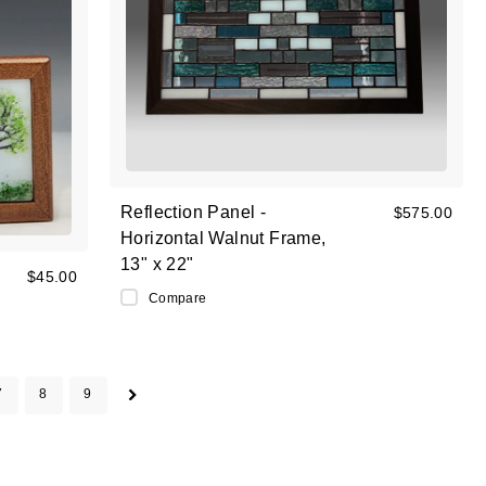
Reflection Panel -
$575.00
Horizontal Walnut Frame,
13" x 22"
$45.00
Compare
7
8
9