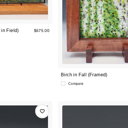
in Field)
$675.00
Birch in Fall (Framed)
Compare