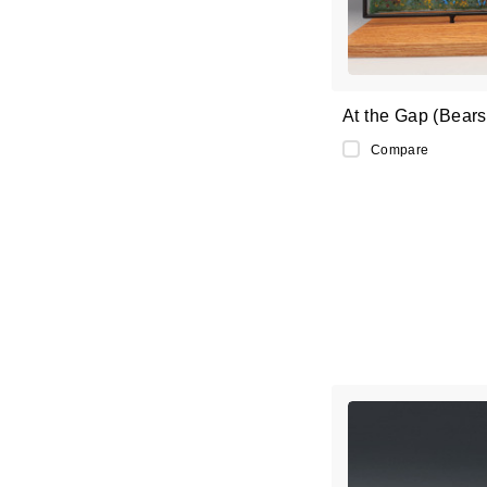
At the Gap (Bears 
Compare