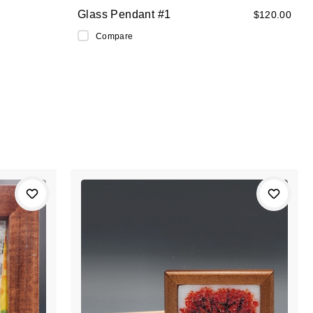
Glass Pendant #1
$120.00
Compare