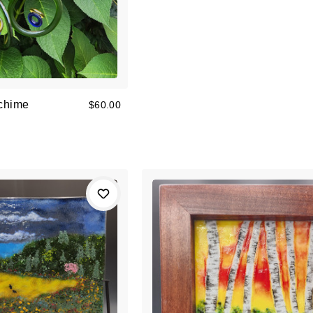
chime
$60.00