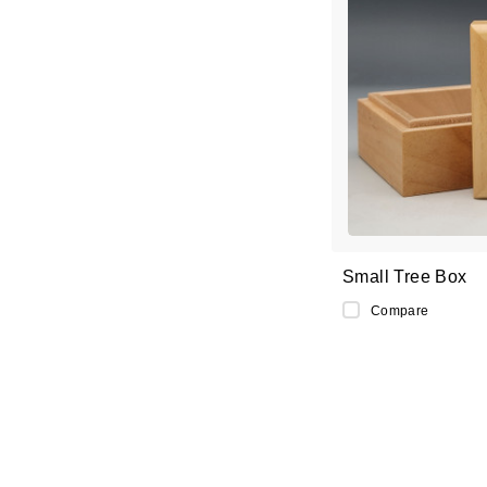
Small Tree Box
Compare