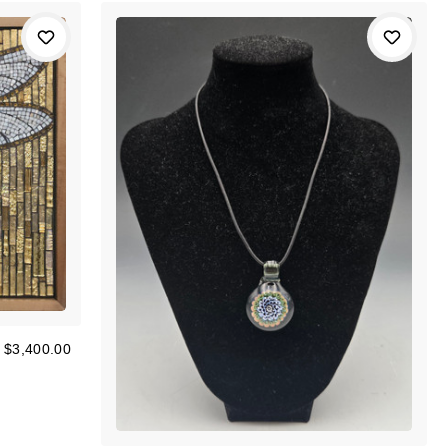
$3,400.00