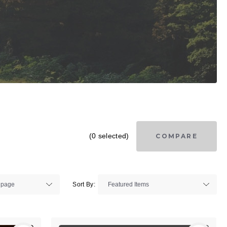
(0 selected)
COMPARE
Sort By: