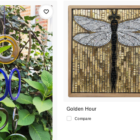
Golden Hour
Compare