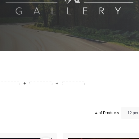
+
+
# of Products: