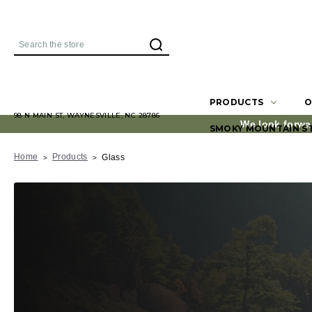
Search
PRODUCTS
O
98 N MAIN ST, WAYNESVILLE, NC 28786
We look forwa
SMOKY MOUNTAIN S
Home
Products
Glass