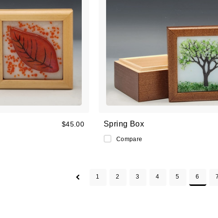
Spring Box
$45.00
Compare
1
2
3
4
5
6