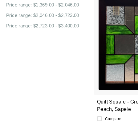
Price range: $1,369.00 - $2,046.00
Price range: $2,046.00 - $2,723.00
Price range: $2,723.00 - $3,400.00
Quilt Square - Gr
Peach, Sapele
Compare