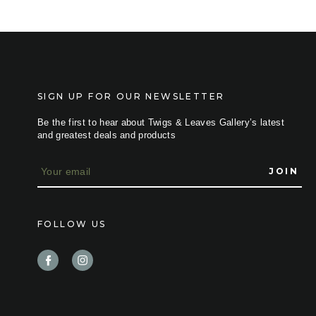
SIGN UP FOR OUR NEWSLETTER
Be the first to hear about Twigs & Leaves Gallery’s latest
and greatest deals and products
E
m
a
i
l
FOLLOW US
A
d
d
r
e
s