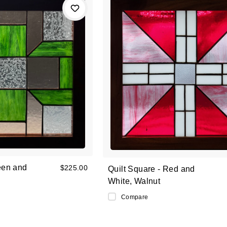
een and
$225.00
Quilt Square - Red and
White, Walnut
Compare