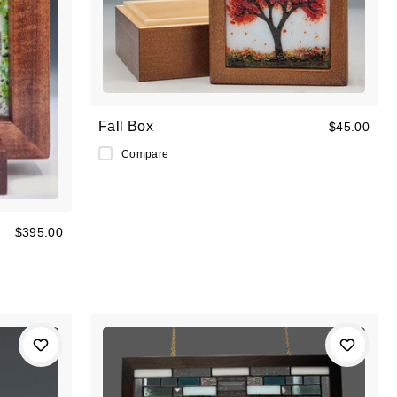
Fall Box
$45.00
Compare
$395.00