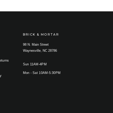
BRICK & MORTAR
98 N. Main Street
Waynesville, NC 28786
eturns
Sun 11AM-4PM
Mon - Sat 10AM-5:30PM
cy