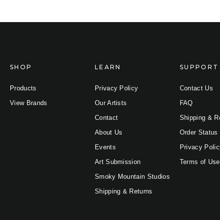
SHOP
LEARN
SUPPORT
Products
Privacy Policy
Contact Us
View Brands
Our Artists
FAQ
Contact
Shipping & R
About Us
Order Status
Events
Privacy Poli
Art Submission
Terms of Use
Smoky Mountain Studios
Shipping & Returns