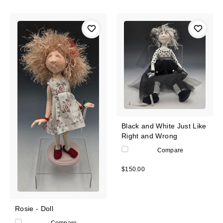
Black and White Just Like
Right and Wrong
Compare
$150.00
Rosie - Doll