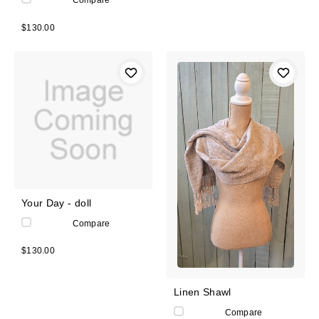
Compare
$130.00
Your Day - doll
Compare
$130.00
Linen Shawl
Compare