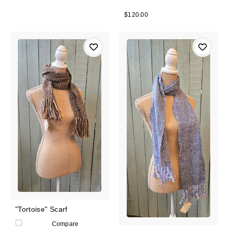
$120.00
"Tortoise" Scarf
Compare