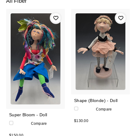
All Fiber
Shape (Blonde) - Doll
Compare
Super Bloom - Doll
$130.00
Compare
$150.00