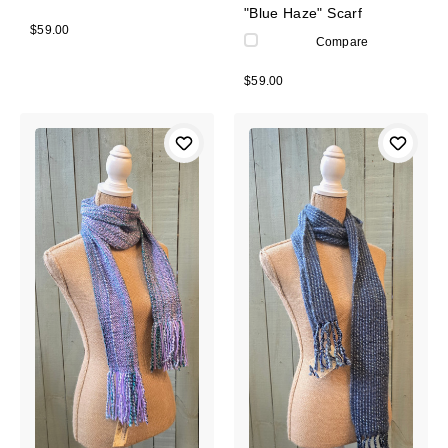
"Blue Haze" Scarf
$59.00
Compare
$59.00