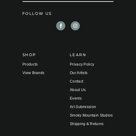
a
i
FOLLOW US
l
A
d
d
r
e
s
s
SHOP
LEARN
Products
Privacy Policy
View Brands
Our Artists
Contact
About Us
Events
Art Submission
Smoky Mountain Studios
Shipping & Returns