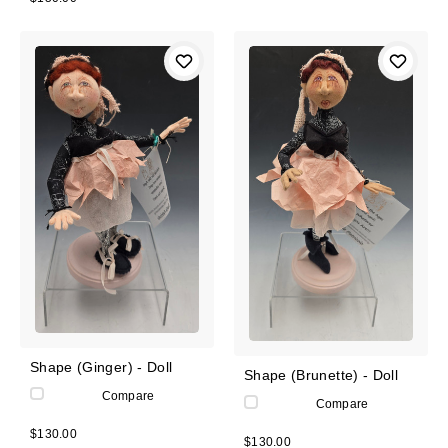
Shape (Ginger) - Doll
Shape (Brunette) - Doll
Compare
Compare
$130.00
$130.00