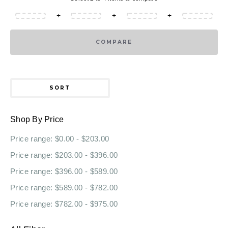
+
+
+
COMPARE
SORT
Shop By Price
Price range: $0.00 - $203.00
Price range: $203.00 - $396.00
Price range: $396.00 - $589.00
Price range: $589.00 - $782.00
Price range: $782.00 - $975.00