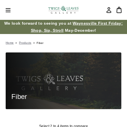
We look forward to seeing you at
Waynesville First Friday:
Shop, Sip, Stroll
May-December!
Home
Products
Fiber
Fiber
Select 2 to 4 items to compare