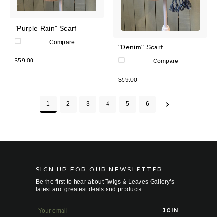
"Purple Rain" Scarf
Compare
"Denim" Scarf
$59.00
Compare
$59.00
1
2
3
4
5
6
SIGN UP FOR OUR NEWSLETTER
Be the first to hear about Twigs & Leaves Gallery’s
latest and greatest deals and products
E
m