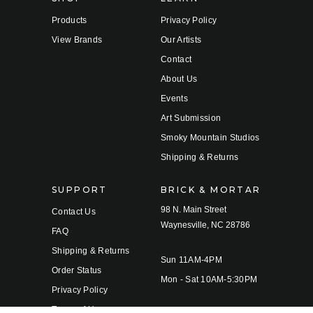
Products
Privacy Policy
View Brands
Our Artists
Contact
About Us
Events
Art Submission
Smoky Mountain Studios
Shipping & Returns
SUPPORT
BRICK & MORTAR
98 N. Main Street
Contact Us
Waynesville, NC 28786
FAQ
Shipping & Returns
Sun 11AM-4PM
Order Status
Mon - Sat 10AM-5:30PM
Privacy Policy
Terms of Use