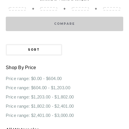
+
+
+
COMPARE
SORT
Shop By Price
Price range: $0.00 - $604.00
Price range: $604.00 - $1,203.00
Price range: $1,203.00 - $1,802.00
Price range: $1,802.00 - $2,401.00
Price range: $2,401.00 - $3,000.00