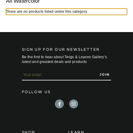
All Watercolor
There are no products listed under this category.
SIGN UP FOR OUR NEWSLETTER
Be the first to hear about Twigs & Leaves Gallery’s
latest and greatest deals and products
E
m
a
i
FOLLOW US
l
A
d
d
r
e
s
s
SHOP
LEARN