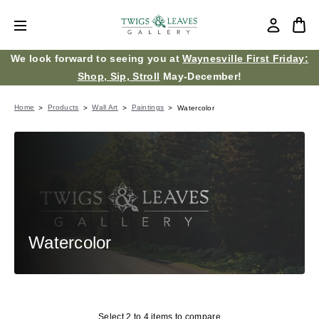
We look forward to seeing you at
Waynesville First Friday:
Shop, Sip, Stroll
May-December!
Home
Products
Wall Art
Paintings
Watercolor
Watercolor
Select 2 to 4 items to compare