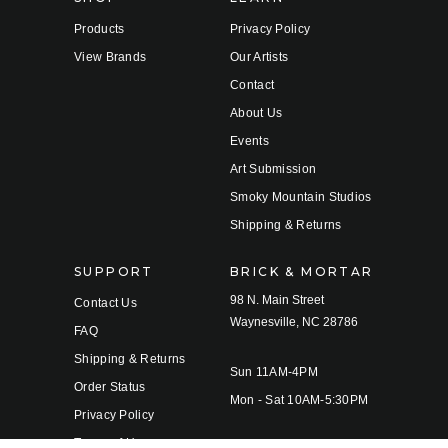
Products
Privacy Policy
View Brands
Our Artists
Contact
About Us
Events
Art Submission
Smoky Mountain Studios
Shipping & Returns
SUPPORT
BRICK & MORTAR
98 N. Main Street
Contact Us
Waynesville, NC 28786
FAQ
Shipping & Returns
Sun 11AM-4PM
Order Status
Mon - Sat 10AM-5:30PM
Privacy Policy
Terms of Use