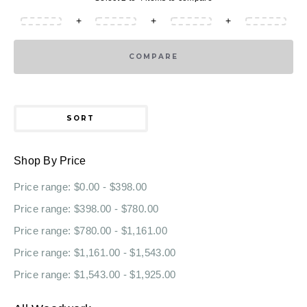
+
+
+
COMPARE
SORT
Shop By Price
Price range: $0.00 - $398.00
Price range: $398.00 - $780.00
Price range: $780.00 - $1,161.00
Price range: $1,161.00 - $1,543.00
Price range: $1,543.00 - $1,925.00