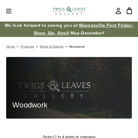
We look forward to seeing you at
Waynesville First Friday:
Shop, Sip, Stroll
May-December!
Home
Products
Wood & Natural
Woodwork
Woodwork
Select 2 to 4 items to compare