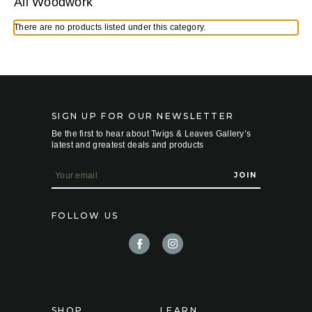
All Woodwork
There are no products listed under this category.
SIGN UP FOR OUR NEWSLETTER
Be the first to hear about Twigs & Leaves Gallery’s
latest and greatest deals and products
E
m
a
i
FOLLOW US
l
A
d
d
r
e
s
s
SHOP
LEARN