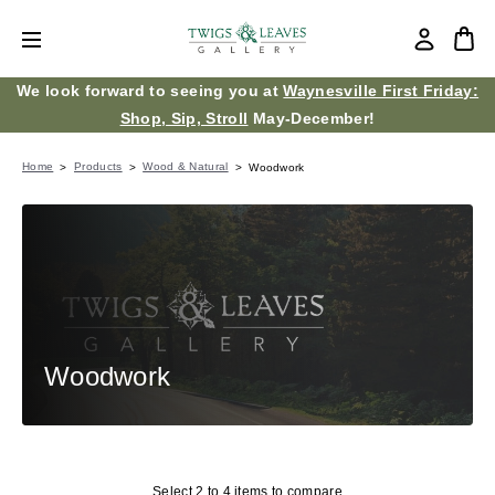
We look forward to seeing you at
Waynesville First Friday:
Shop, Sip, Stroll
May-December!
Home
Products
Wood & Natural
Woodwork
Woodwork
Select 2 to 4 items to compare