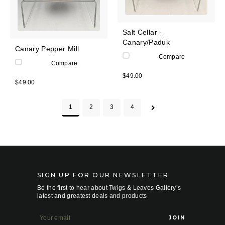
Salt Cellar -
Canary/Paduk
Canary Pepper Mill
Compare
Compare
$49.00
$49.00
1
2
3
4
SIGN UP FOR OUR NEWSLETTER
Be the first to hear about Twigs & Leaves Gallery’s
latest and greatest deals and products
E
m