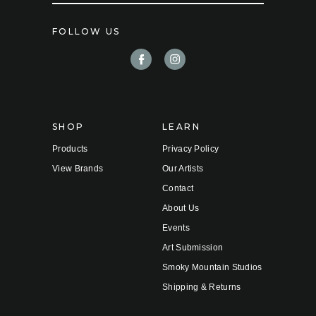
a
i
FOLLOW US
l
A
d
d
r
e
s
s
SHOP
LEARN
Products
Privacy Policy
View Brands
Our Artists
Contact
About Us
Events
Art Submission
Smoky Mountain Studios
Shipping & Returns