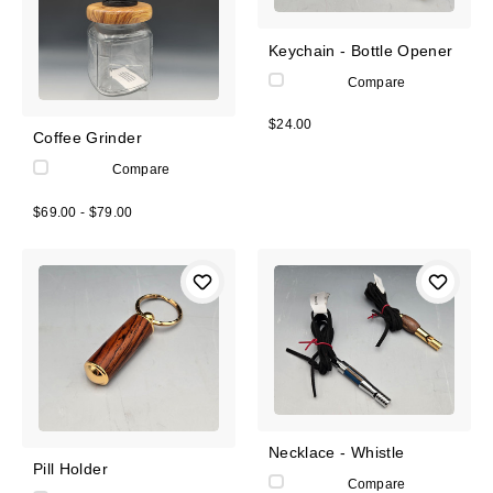
Keychain - Bottle Opener
Compare
$24.00
Coffee Grinder
Compare
$69.00 - $79.00
Necklace - Whistle
Pill Holder
Compare