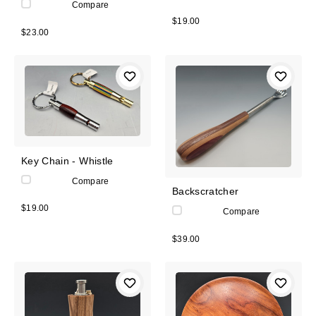
Compare
$19.00
$23.00
Key Chain - Whistle
Compare
Backscratcher
$19.00
Compare
$39.00