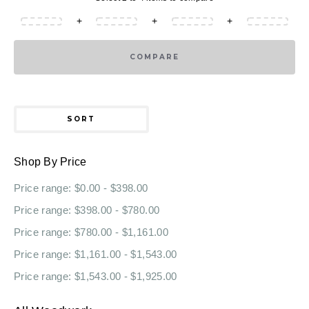
+
+
+
COMPARE
SORT
Shop By Price
Price range: $0.00 - $398.00
Price range: $398.00 - $780.00
Price range: $780.00 - $1,161.00
Price range: $1,161.00 - $1,543.00
Price range: $1,543.00 - $1,925.00