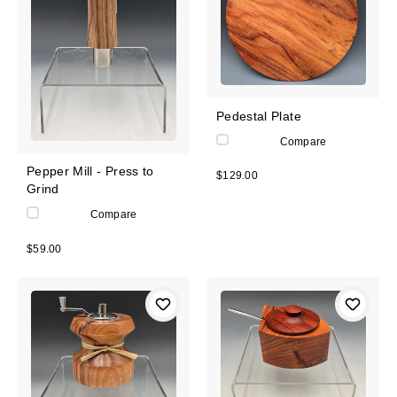
Pedestal Plate
Compare
Pepper Mill - Press to
$129.00
Grind
Compare
$59.00