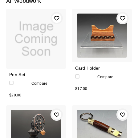
All Woodwork
Card Holder
Pen Set
Compare
Compare
$17.00
$29.00