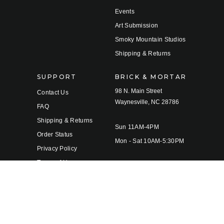
Events
Art Submission
Smoky Mountain Studios
Shipping & Returns
SUPPORT
BRICK & MORTAR
98 N. Main Street
Contact Us
Waynesville, NC 28786
FAQ
Shipping & Returns
Sun 11AM-4PM
Order Status
Mon - Sat 10AM-5:30PM
Privacy Policy
Terms of Use
© 2026 Twigs & Leaves Gallery |
Sitemap