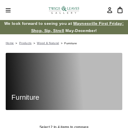
We look forward to seeing you at
Waynesville First Friday:
Shop, Sip, Stroll
May-December!
Home
Products
Wood & Natural
Furniture
Furniture
Select 2 to 4 items to compare