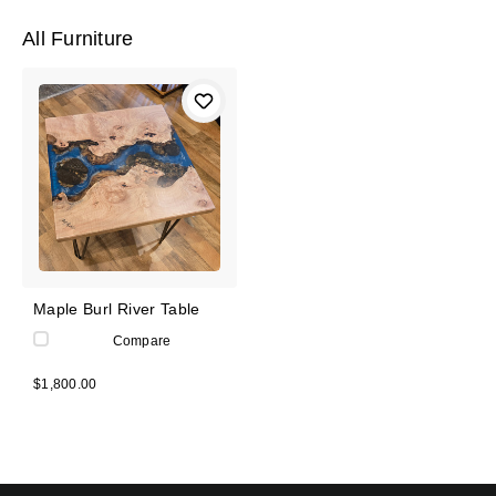
All Furniture
Maple Burl River Table
Compare
$1,800.00