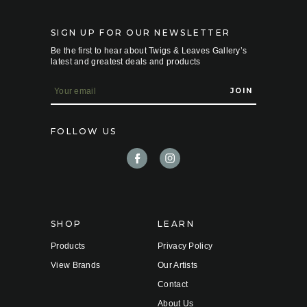
SIGN UP FOR OUR NEWSLETTER
Be the first to hear about Twigs & Leaves Gallery’s
latest and greatest deals and products
E
m
a
i
FOLLOW US
l
A
d
d
r
e
s
s
SHOP
LEARN
Products
Privacy Policy
View Brands
Our Artists
Contact
About Us