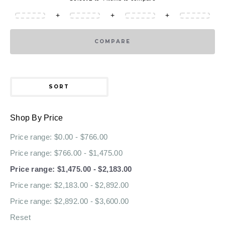
+
+
+
COMPARE
SORT
Shop By Price
Price range: $0.00 - $766.00
Price range: $766.00 - $1,475.00
Price range: $1,475.00 - $2,183.00
Price range: $2,183.00 - $2,892.00
Price range: $2,892.00 - $3,600.00
Reset