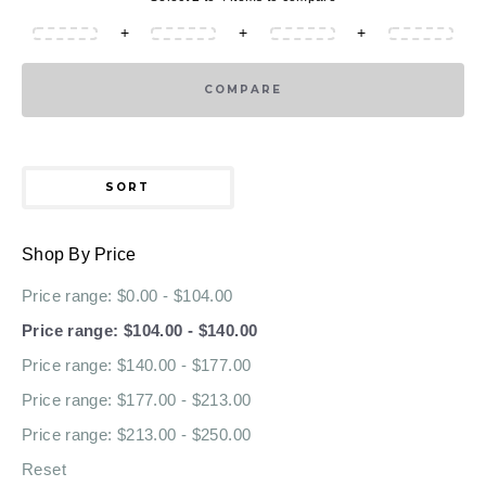
+
+
+
COMPARE
SORT
Shop By Price
Price range: $0.00 - $104.00
Price range: $104.00 - $140.00
Price range: $140.00 - $177.00
Price range: $177.00 - $213.00
Price range: $213.00 - $250.00
Reset