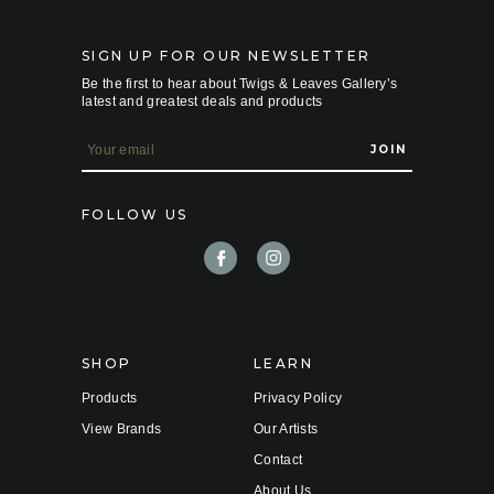
SIGN UP FOR OUR NEWSLETTER
Be the first to hear about Twigs & Leaves Gallery’s
latest and greatest deals and products
E
m
a
i
FOLLOW US
l
A
d
d
r
e
s
s
SHOP
LEARN
Products
Privacy Policy
View Brands
Our Artists
Contact
About Us