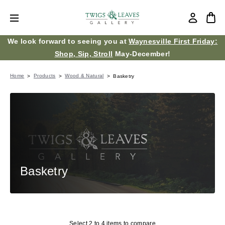
We look forward to seeing you at
Waynesville First Friday:
Shop, Sip, Stroll
May-December!
Home
Products
Wood & Natural
Basketry
Basketry
Select 2 to 4 items to compare