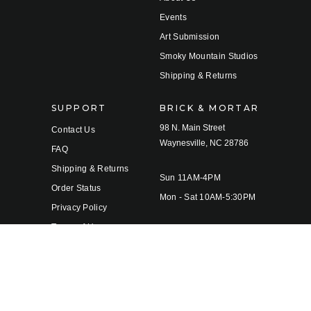
Events
Art Submission
Smoky Mountain Studios
Shipping & Returns
SUPPORT
BRICK & MORTAR
98 N. Main Street
Contact Us
Waynesville, NC 28786
FAQ
Shipping & Returns
Sun 11AM-4PM
Order Status
Mon - Sat 10AM-5:30PM
Privacy Policy
Terms of Use
© 2026 Twigs & Leaves Gallery |
Sitemap