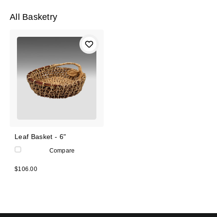
All Basketry
Leaf Basket - 6"
Compare
$106.00