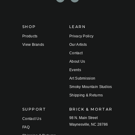
d
r
e
s
s
SHOP
LEARN
Products
Privacy Policy
View Brands
Our Artists
Contact
About Us
Events
Art Submission
Smoky Mountain Studios
Shipping & Returns
SUPPORT
BRICK & MORTAR
98 N. Main Street
Contact Us
Waynesville, NC 28786
FAQ