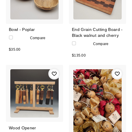
Bowl - Poplar
End Grain Cutting Board -
Black walnut and cherry
Compare
Compare
$35.00
$135.00
Wood Opener