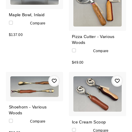
Maple Bowl, Inlaid
Compare
$137.00
Pizza Cutter - Various
Woods
Compare
$49.00
Shoehorn - Various
Woods
Compare
Ice Cream Scoop
Compare