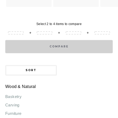
Select 2 to 4 items to compare
+
+
+
COMPARE
SORT
Wood & Natural
Basketry
Carving
Furniture