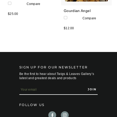
Compare
Gourdian Angel
$25.00
Compare
$12.00
SIGN UP FOR OUR NEWSLETTER
Be the first to hear about Twigs & Leaves Gallery’s
latest and greatest deals and products
E
m
a
i
FOLLOW US
l
A
d