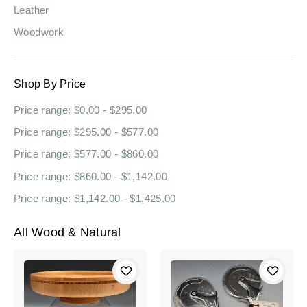
Leather
Woodwork
Shop By Price
Price range: $0.00 - $295.00
Price range: $295.00 - $577.00
Price range: $577.00 - $860.00
Price range: $860.00 - $1,142.00
Price range: $1,142.00 - $1,425.00
All Wood & Natural