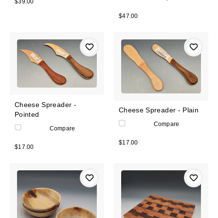
$39.00
$47.00
Cheese Spreader -
Cheese Spreader - Plain
Pointed
Compare
Compare
$17.00
$17.00