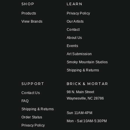
SHOP
LEARN
Products
Privacy Policy
View Brands
Our Artists
Contact
About Us
Events
Art Submission
Smoky Mountain Studios
Shipping & Returns
SUPPORT
BRICK & MORTAR
98 N. Main Street
Contact Us
Waynesville, NC 28786
FAQ
Shipping & Returns
Sun 11AM-4PM
Order Status
Mon - Sat 10AM-5:30PM
Privacy Policy