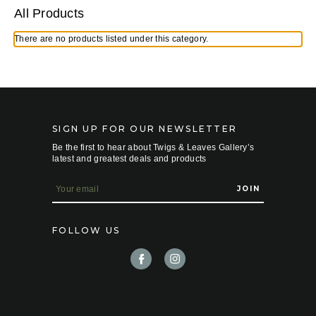
All Products
There are no products listed under this category.
SIGN UP FOR OUR NEWSLETTER
Be the first to hear about Twigs & Leaves Gallery’s
latest and greatest deals and products
E
m
a
i
FOLLOW US
l
A
d
d
r
e
s
s