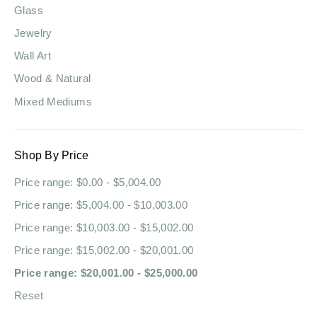
Glass
Jewelry
Wall Art
Wood & Natural
Mixed Mediums
Shop By Price
Price range: $0.00 - $5,004.00
Price range: $5,004.00 - $10,003.00
Price range: $10,003.00 - $15,002.00
Price range: $15,002.00 - $20,001.00
Price range: $20,001.00 - $25,000.00
Reset