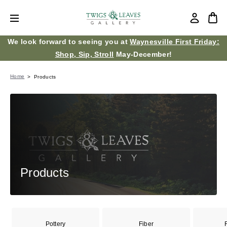
We look forward to seeing you at
Waynesville First Friday:
Shop, Sip, Stroll
May-December!
Home
Products
Products
Pottery
Fiber