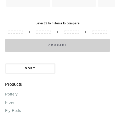
Select 2 to 4 items to compare
+
+
+
COMPARE
SORT
Products
Pottery
Fiber
Fly Rods