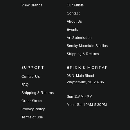
View Brands
Our Artists
Contact
About Us
Events
Art Submission
Smoky Mountain Studios
Shipping & Returns
SUPPORT
BRICK & MORTAR
98 N. Main Street
Contact Us
Waynesville, NC 28786
FAQ
Shipping & Returns
Sun 11AM-4PM
Order Status
Mon - Sat 10AM-5:30PM
Privacy Policy
Terms of Use