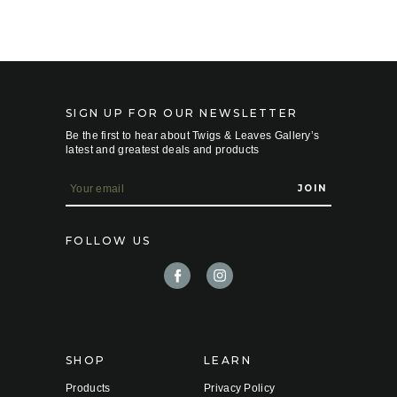
SIGN UP FOR OUR NEWSLETTER
Be the first to hear about Twigs & Leaves Gallery’s
latest and greatest deals and products
E
m
a
i
FOLLOW US
l
A
d
d
r
e
s
s
SHOP
LEARN
Products
Privacy Policy