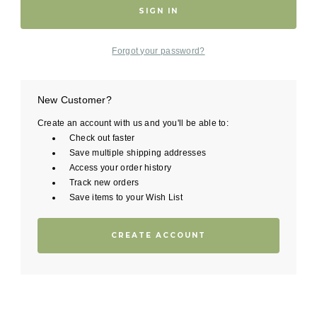
Forgot your password?
New Customer?
Create an account with us and you'll be able to:
Check out faster
Save multiple shipping addresses
Access your order history
Track new orders
Save items to your Wish List
CREATE ACCOUNT