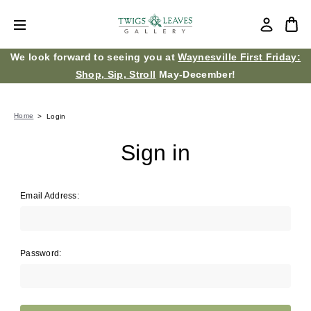
We look forward to seeing you at
Waynesville First Friday:
Shop, Sip, Stroll
May-December!
Home
Login
Sign in
Email Address:
Password: