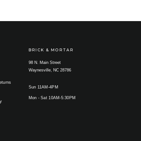
BRICK & MORTAR
98 N. Main Street
Waynesville, NC 28786
eturns
Sun 11AM-4PM
Mon - Sat 10AM-5:30PM
cy