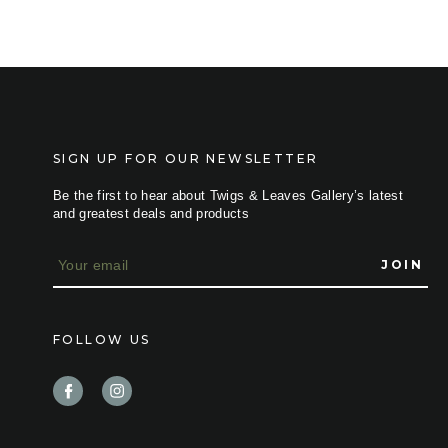
SIGN UP FOR OUR NEWSLETTER
Be the first to hear about Twigs & Leaves Gallery’s latest
and greatest deals and products
E
m
a
i
l
FOLLOW US
A
d
d
r
e