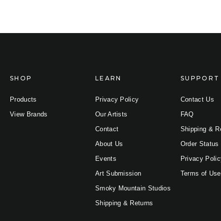
SHOP
LEARN
SUPPORT
Products
Privacy Policy
Contact Us
View Brands
Our Artists
FAQ
Contact
Shipping & R
About Us
Order Status
Events
Privacy Poli
Art Submission
Terms of Use
Smoky Mountain Studios
Shipping & Returns