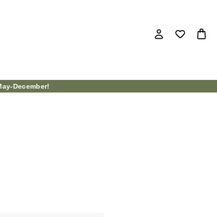
ay-December!