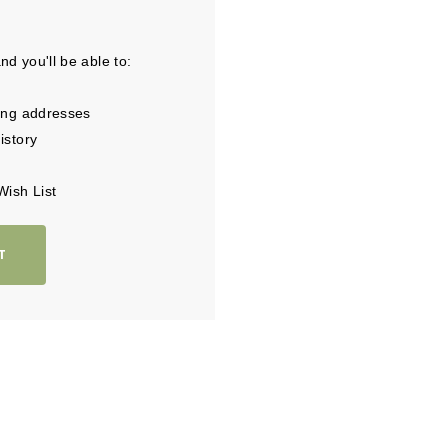
d you'll be able to:
ing addresses
istory
Wish List
T