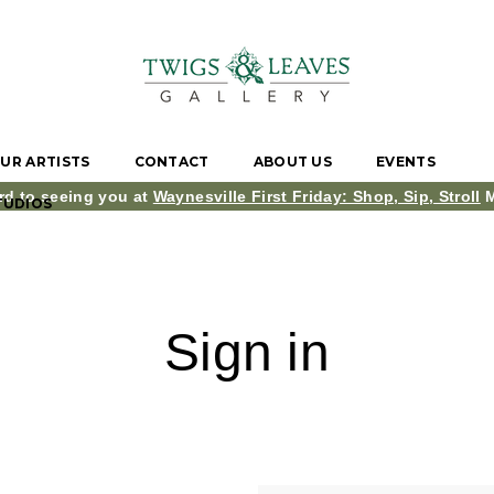
UR ARTISTS
CONTACT
ABOUT US
EVENTS
rd to seeing you at
Waynesville First Friday: Shop, Sip, Stroll
M
TUDIOS
Sign in