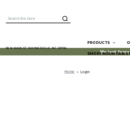
Search
PRODUCTS
O
98 N MAIN ST, WAYNESVILLE, NC 28786
We look forwa
SMOKY MOUNTAIN S
Home
Login