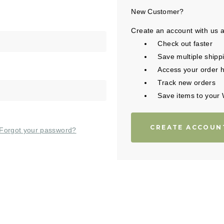
New Customer?
Create an account with us an
Check out faster
Save multiple shipp
Access your order h
Track new orders
Save items to your 
CREATE ACCOUN
Forgot your password?