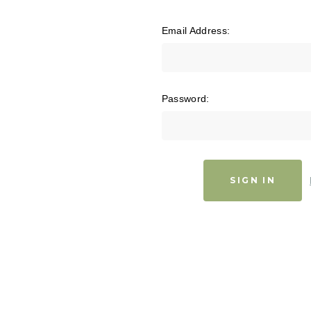
Email Address:
Password: