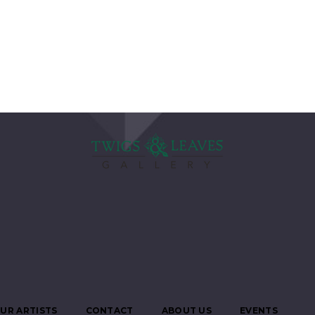
UR ARTISTS
CONTACT
ABOUT US
EVENTS