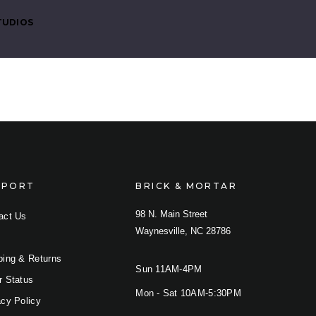
TUDIOS
PPORT
BRICK & MORTAR
98 N. Main Street
COMPARE
act Us
Waynesville, NC 28786
ping & Returns
Sun 11AM-4PM
r Status
Mon - Sat 10AM-5:30PM
acy Policy