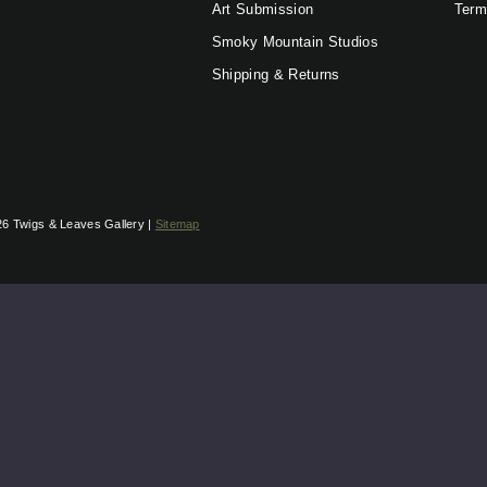
Art Submission
Term
Smoky Mountain Studios
Shipping & Returns
6 Twigs & Leaves Gallery |
Sitemap