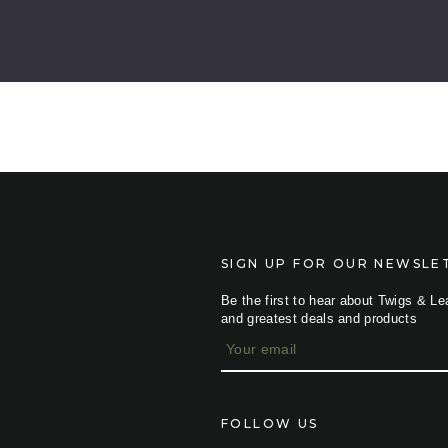
SIGN UP FOR OUR NEWSLE
Be the first to hear about Twigs & Le
and greatest deals and products
E
m
a
i
l
FOLLOW US
A