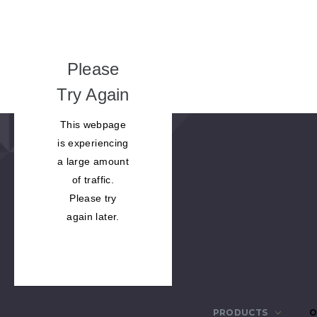
Please
Try Again
This webpage
is experiencing
a large amount
of traffic.
Please try
again later.
PRODUCTS
O