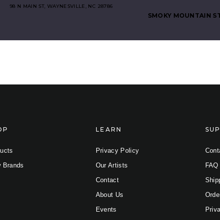
98 N MAIN ST, WAYNESVILLE, NC 28786
SMOKY MOUNTAIN S
iber
OP
LEARN
SU
(0 selected)
ucts
Privacy Policy
Cont
 Brands
Our Artists
FAQ
Contact
Ship
About Us
Orde
Events
Priv