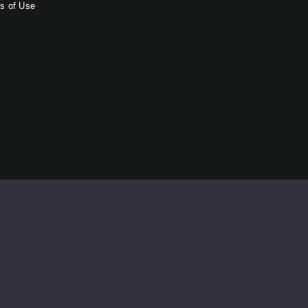
s of Use